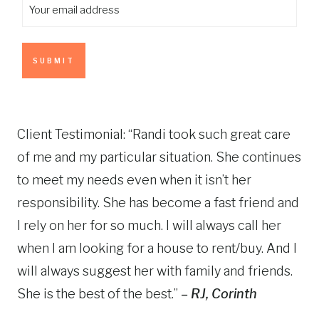
Y
s
a
i
o
t
s
r
u
t
s
r
t
e
n
m
a
a
m
Client Testimonial: “Randi took such great care
i
e
of me and my particular situation. She continues
l
(
to meet my needs even when it isn’t her
a
R
d
e
responsibility. She has become a fast friend and
q
d
I rely on her for so much. I will always call her
u
r
when I am looking for a house to rent/buy. And I
i
e
r
will always suggest her with family and friends.
s
e
She is the best of the best.”
– RJ, Corinth
d
s
)
(