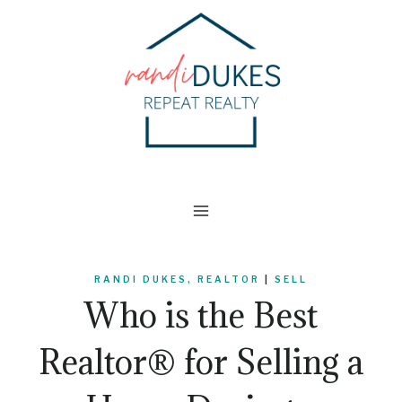
Skip
to
content
RANDI DUKES, REALTOR
|
SELL
Who is the Best
Realtor® for Selling a