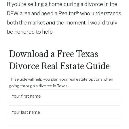
If you’re selling a home during a divorce in the
DFW area and need a Realtor® who understands
both the market
and
the moment, I would truly
be honored to help.
Download a Free Texas
Divorce Real Estate Guide
This guide will help you plan your real estate options when
going through a divorce in Texas.
Y
o
F
u
i
r
r
L
f