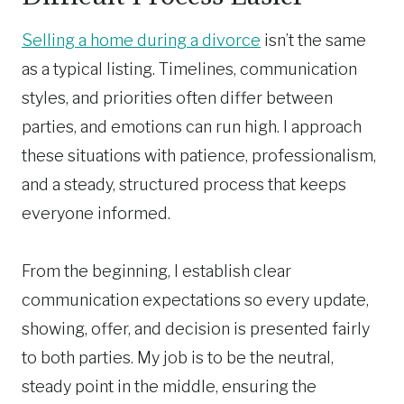
Selling a home during a divorce
isn’t the same
as a typical listing. Timelines, communication
styles, and priorities often differ between
parties, and emotions can run high. I approach
these situations with patience, professionalism,
and a steady, structured process that keeps
everyone informed.
From the beginning, I establish clear
communication expectations so every update,
showing, offer, and decision is presented fairly
to both parties. My job is to be the neutral,
steady point in the middle, ensuring the