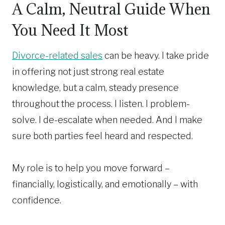
A Calm, Neutral Guide When
You Need It Most
Divorce-related sales
can be heavy. I take pride
in offering not just strong real estate
knowledge, but a calm, steady presence
throughout the process. I listen. I problem-
solve. I de-escalate when needed. And I make
sure both parties feel heard and respected.
My role is to help you move forward –
financially, logistically, and emotionally – with
confidence.