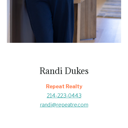
Randi Dukes
Repeat Realty
214-223-0443
randi@repeatre.com