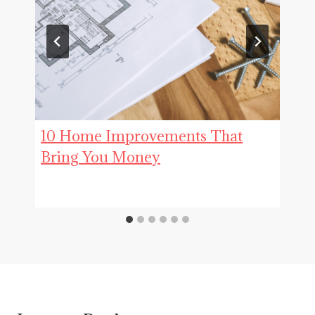
10 Home Improvements That
Bring You Money