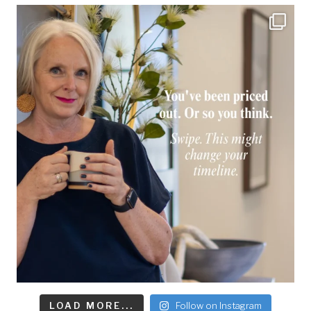
LOAD MORE...
Follow on Instagram