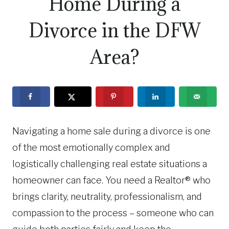
Home During a
Divorce in the DFW
Area?
Navigating a home sale during a divorce is one
of the most emotionally complex and
logistically challenging real estate situations a
homeowner can face. You need a Realtor® who
brings clarity, neutrality, professionalism, and
compassion to the process – someone who can