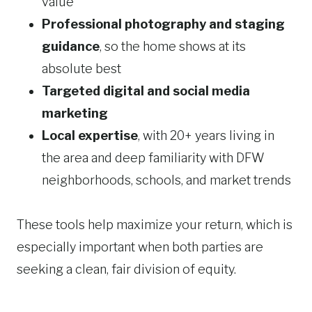
value
Professional photography and staging
guidance
, so the home shows at its
absolute best
Targeted digital and social media
marketing
Local expertise
, with 20+ years living in
the area and deep familiarity with DFW
neighborhoods, schools, and market trends
These tools help maximize your return, which is
especially important when both parties are
seeking a clean, fair division of equity.