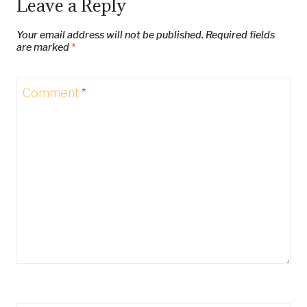
Leave a Reply
Your email address will not be published.
Required fields
are marked
*
Comment
*