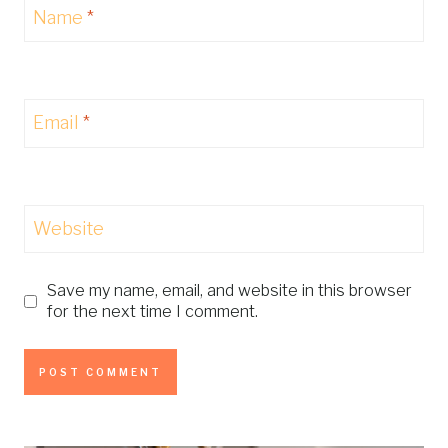
Name
*
Email
*
Website
Save my name, email, and website in this browser
for the next time I comment.