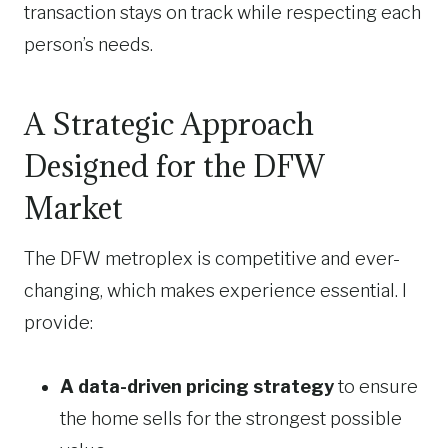
transaction stays on track while respecting each
person’s needs.
A Strategic Approach
Designed for the DFW
Market
The DFW metroplex is competitive and ever-
changing, which makes experience essential. I
provide:
A data-driven pricing strategy
to ensure
the home sells for the strongest possible