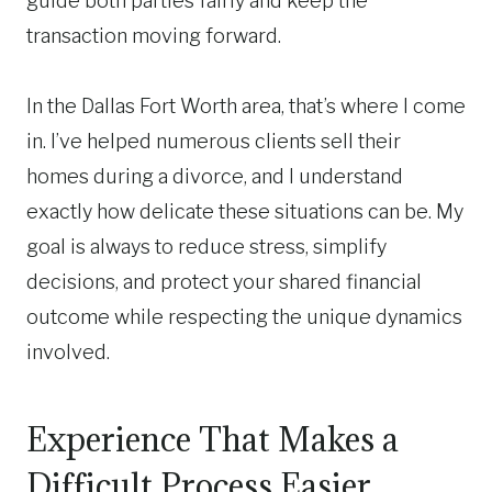
guide both parties fairly and keep the
transaction moving forward.
In the Dallas Fort Worth area, that’s where I come
in. I’ve helped numerous clients sell their
homes during a divorce, and I understand
exactly how delicate these situations can be. My
goal is always to reduce stress, simplify
decisions, and protect your shared financial
outcome while respecting the unique dynamics
involved.
Experience That Makes a
Difficult Process Easier