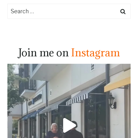
Search
for:
Join me on
Instagram