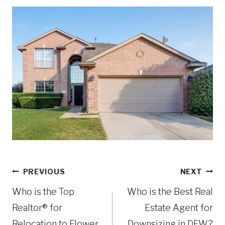
R
e
q
u
ir
e
d
)
Post
PREVIOUS
NEXT
navigation
Who is the Top
Who is the Best Real
Realtor® for
Estate Agent for
Relocation to Flower
Downsizing in DFW?