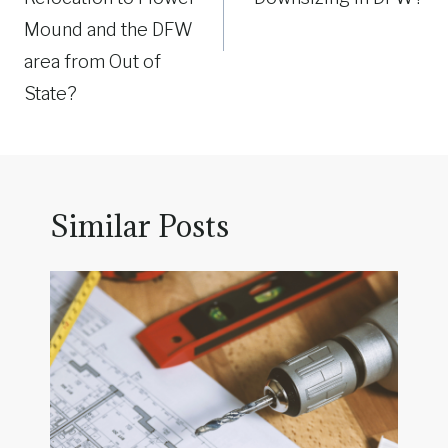
Mound and the DFW
area from Out of
State?
Similar Posts