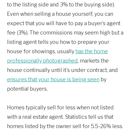
to the listing side and 3% to the buying side).
Even when selling a house yourself, you can
expect that you will have to pay a buyer’s agent
fee (3%). The commissions may seem high but a
listing agent tells you how to prepare your
house for showings, usually
has the home
professionally photographed
, markets the
house continually until it’s under contract, and
ensures that your house is being seen
by
potential buyers.
Homes typically sell for less when not listed
with a real estate agent. Statistics tell us that
homes listed by the owner sell for 5.5-26% less.