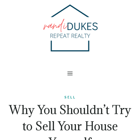
Skip
to
content
SELL
Why You Shouldn’t Try
to Sell Your House