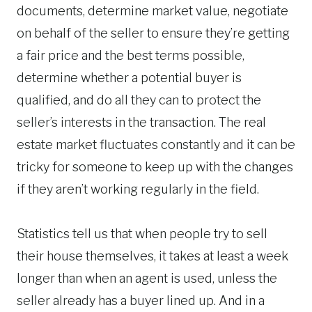
documents, determine market value, negotiate
on behalf of the seller to ensure they’re getting
a fair price and the best terms possible,
determine whether a potential buyer is
qualified, and do all they can to protect the
seller’s interests in the transaction. The real
estate market fluctuates constantly and it can be
tricky for someone to keep up with the changes
if they aren’t working regularly in the field.
Statistics tell us that when people try to sell
their house themselves, it takes at least a week
longer than when an agent is used, unless the
seller already has a buyer lined up. And in a