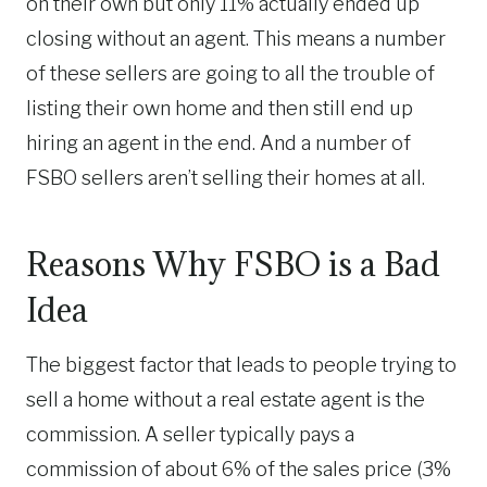
on their own but only 11% actually ended up
closing without an agent. This means a number
of these sellers are going to all the trouble of
listing their own home and then still end up
hiring an agent in the end. And a number of
FSBO sellers aren’t selling their homes at all.
Reasons Why FSBO is a Bad
Idea
The biggest factor that leads to people trying to
sell a home without a real estate agent is the
commission. A seller typically pays a
commission of about 6% of the sales price
(3%