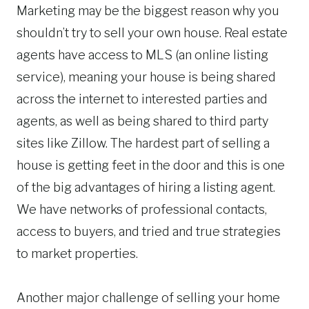
Marketing may be the biggest reason why you
shouldn’t try to sell your own house. Real estate
agents have access to MLS (an online listing
service), meaning your house is being shared
across the internet to interested parties and
agents, as well as being shared to third party
sites like Zillow. The hardest part of selling a
house is getting feet in the door and this is one
of the big advantages of hiring a listing agent.
We have networks of professional contacts,
access to buyers, and tried and true strategies
to market properties.
Another major challenge of selling your home