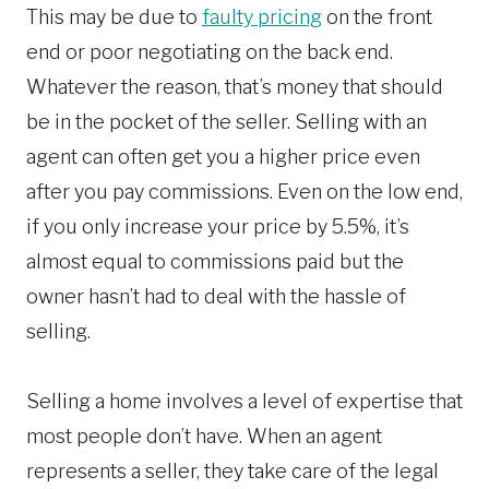
This may be due to
faulty pricing
on the front
end or poor negotiating on the back end.
Whatever the reason, that’s money that should
be in the pocket of the seller. Selling with an
agent can often get you a higher price even
after you pay commissions. Even on the low end,
if you only increase your price by 5.5%, it’s
almost equal to commissions paid but the
owner hasn’t had to deal with the hassle of
selling.
Selling a home involves a level of expertise that
most people don’t have. When an agent
represents a seller, they take care of the legal