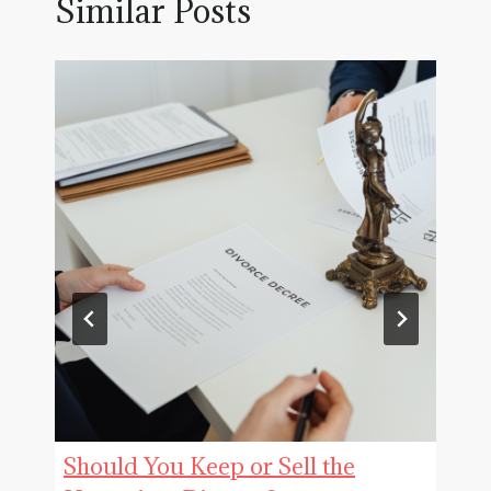
Similar Posts
Should You Keep or Sell the