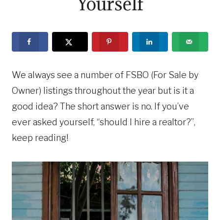
Yourself
We always see a number of FSBO (For Sale by
Owner) listings throughout the year but is it a
good idea? The short answer is no. If you’ve
ever asked yourself, “should I hire a realtor?”,
keep reading!