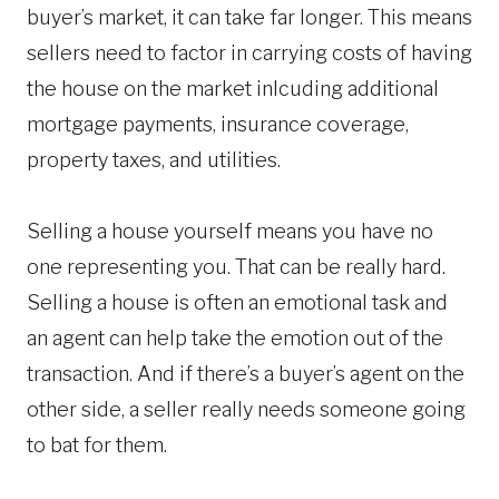
buyer’s market, it can take far longer. This means
sellers need to factor in carrying costs of having
the house on the market inlcuding additional
mortgage payments, insurance coverage,
property taxes, and utilities.
Selling a house yourself means you have no
one representing you. That can be really hard.
Selling a house is often an emotional task and
an agent can help take the emotion out of the
transaction. And if there’s a buyer’s agent on the
other side, a seller really needs someone going
to bat for them.