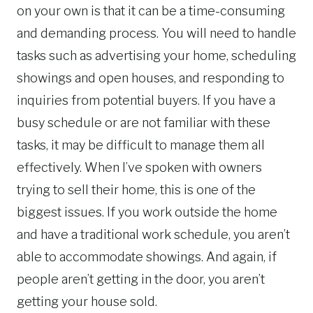
on your own is that it can be a time-consuming
and demanding process. You will need to handle
tasks such as advertising your home, scheduling
showings and open houses, and responding to
inquiries from potential buyers. If you have a
busy schedule or are not familiar with these
tasks, it may be difficult to manage them all
effectively. When I’ve spoken with owners
trying to sell their home, this is one of the
biggest issues. If you work outside the home
and have a traditional work schedule, you aren’t
able to accommodate showings. And again, if
people aren’t getting in the door, you aren’t
getting your house sold.