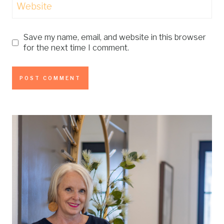
Website
Save my name, email, and website in this browser
for the next time I comment.