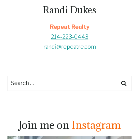
Randi Dukes
Repeat Realty
214-223-0443
randi@repeatre.com
Search
for:
Join me on
Instagram