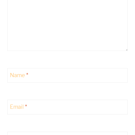
Name
*
Email
*