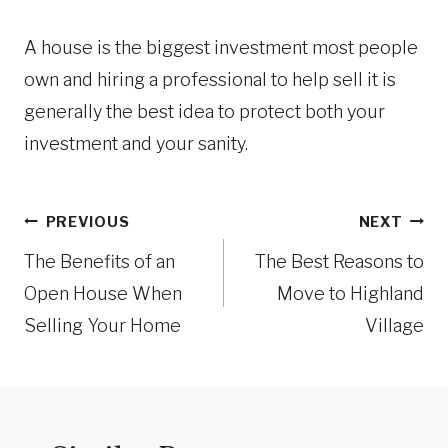
A house is the biggest investment most people
own and hiring a professional to help sell it is
generally the best idea to protect both your
investment and your sanity.
Post
PREVIOUS
NEXT
navigation
The Benefits of an
The Best Reasons to
Open House When
Move to Highland
Selling Your Home
Village