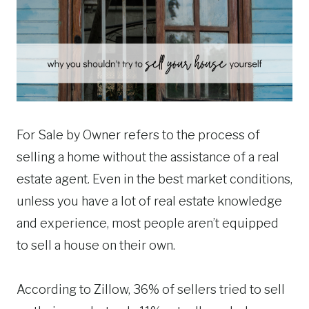
For Sale by Owner refers to the process of
selling a home without the assistance of a real
estate agent. Even in the best market conditions,
unless you have a lot of real estate knowledge
and experience, most people aren’t equipped
to sell a house on their own.
According to Zillow, 36% of sellers tried to sell