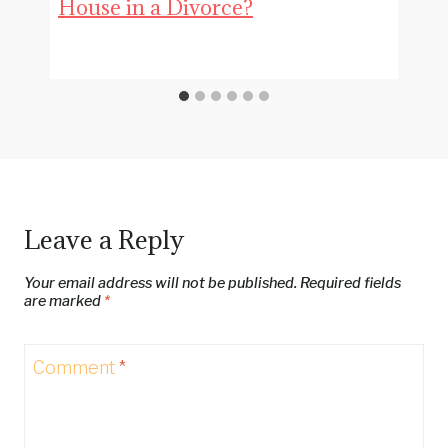
House in a Divorce?
Leave a Reply
Your email address will not be published.
Required fields
are marked
*
Comment
*