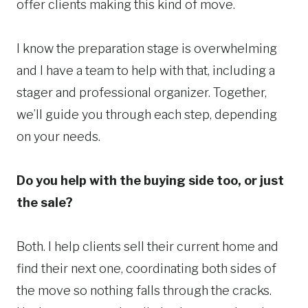
offer clients making this kind of move.
I know the preparation stage is overwhelming
and I have a team to help with that, including a
stager and professional organizer. Together,
we’ll guide you through each step, depending
on your needs.
Do you help with the buying side too, or just
the sale?
Both. I help clients sell their current home and
find their next one, coordinating both sides of
the move so nothing falls through the cracks.