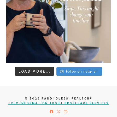
LOAD MORE...
Follow on Instagram
© 2026 RANDI DUKES, REALTOR®
TREC INFORMATION ABOUT BROKERAGE SERVICES