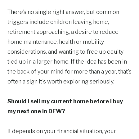
There’s no single right answer, but common
triggers include children leaving home,
retirement approaching, a desire to reduce
home maintenance, health or mobility
considerations, and wanting to free up equity
tied up in a larger home. If the idea has been in
the back of your mind for more than a year, that’s
often a sign it’s worth exploring seriously.
Should I sell my current home before I buy
my next one in DFW?
It depends on your financial situation, your