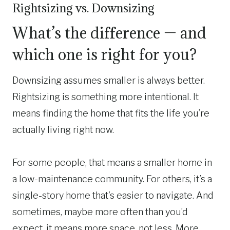
Rightsizing vs. Downsizing
What’s the difference — and
which one is right for you?
Downsizing assumes smaller is always better.
Rightsizing is something more intentional. It
means finding the home that fits the life you’re
actually living right now.
For some people, that means a smaller home in
a low-maintenance community. For others, it’s a
single-story home that’s easier to navigate. And
sometimes, maybe more often than you’d
expect, it means more space, not less. More