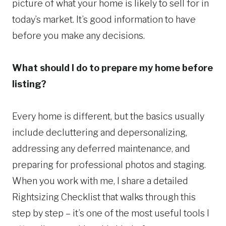
picture of what your home is likely to sell for in
today’s market. It’s good information to have
before you make any decisions.
What should I do to prepare my home before
listing?
Every home is different, but the basics usually
include decluttering and depersonalizing,
addressing any deferred maintenance, and
preparing for professional photos and staging.
When you work with me, I share a detailed
Rightsizing Checklist that walks through this
step by step – it’s one of the most useful tools I