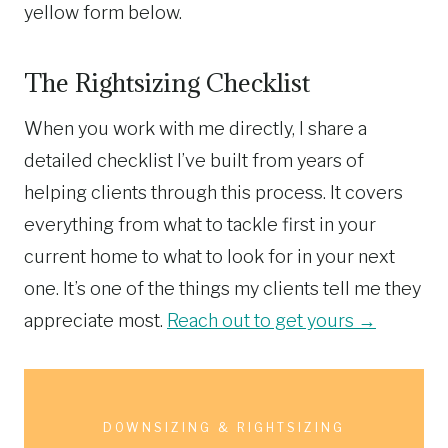
yellow form below.
The Rightsizing Checklist
When you work with me directly, I share a
detailed checklist I’ve built from years of
helping clients through this process. It covers
everything from what to tackle first in your
current home to what to look for in your next
one. It’s one of the things my clients tell me they
appreciate most.
Reach out to get yours →
DOWNSIZING & RIGHTSIZING