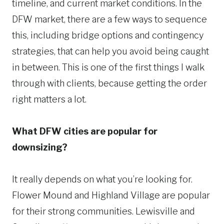
timeline, and current market conditions. In the
DFW market, there are a few ways to sequence
this, including bridge options and contingency
strategies, that can help you avoid being caught
in between. This is one of the first things I walk
through with clients, because getting the order
right matters a lot.
What DFW cities are popular for
downsizing?
It really depends on what you’re looking for.
Flower Mound and Highland Village are popular
for their strong communities. Lewisville and