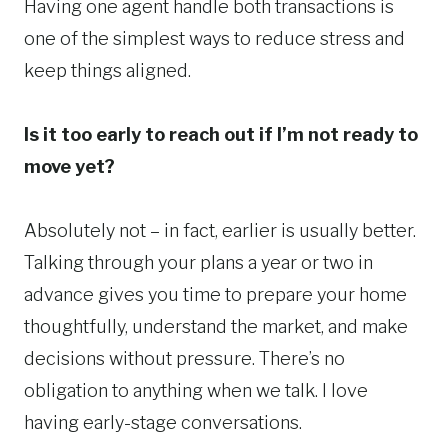
Having one agent handle both transactions is
one of the simplest ways to reduce stress and
keep things aligned.
Is it too early to reach out if I’m not ready to
move yet?
Absolutely not – in fact, earlier is usually better.
Talking through your plans a year or two in
advance gives you time to prepare your home
thoughtfully, understand the market, and make
decisions without pressure. There’s no
obligation to anything when we talk. I love
having early-stage conversations.