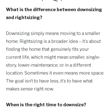
What is the difference between downsizing
and rightsizing?
Downsizing simply means moving to a smaller
home. Rightsizing is a broader idea – it’s about
finding the home that genuinely fits your
current life, which might mean smaller, single-
story, lower-maintenance, or in a different
location. Sometimes it even means more space.
The goal isn’t to have less, it’s to have what
makes sense right now.
When is the right time to downsize?