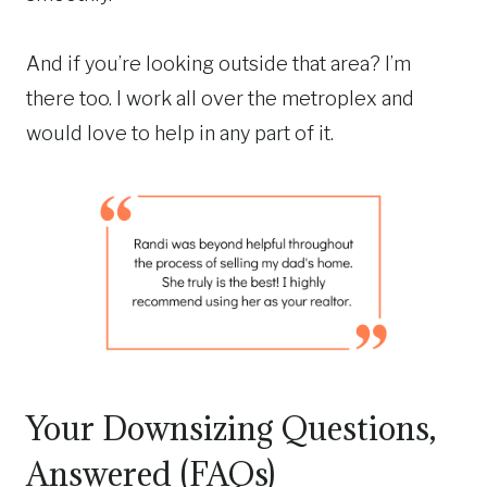
And if you’re looking outside that area? I’m
there too. I work all over the metroplex and
would love to help in any part of it.
Your Downsizing Questions,
Answered (FAQs)