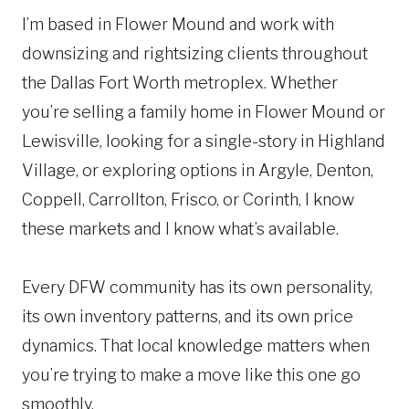
u
I’m based in Flower Mound and work with
r
i
e
downsizing and rightsizing clients throughout
r
s
e
the Dallas Fort Worth metroplex. Whether
d
s
you’re selling a family home in Flower Mound or
)
(
Lewisville, looking for a single-story in Highland
R
e
Village, or exploring options in Argyle, Denton,
q
Coppell, Carrollton, Frisco, or Corinth, I know
u
these markets and I know what’s available.
ir
e
d
Every DFW community has its own personality,
)
its own inventory patterns, and its own price
dynamics. That local knowledge matters when
you’re trying to make a move like this one go
smoothly.