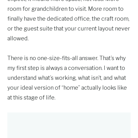
room for grandchildren to visit. More room to
finally have the dedicated office, the craft room,
or the guest suite that your current layout never
allowed.
There is no one-size-fits-all answer. That’s why
my first step is always a conversation. I want to
understand what’s working, what isn’t, and what
your ideal version of “home” actually looks like
at this stage of life.