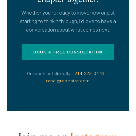
Whether you’re ready to move now or just
starting to think it through, I’d love to have a
conversation about what comes next.
BOOK A FREE CONSULTATION
Or reach out directly:
214-223-0443
·
randi@repeatre.com