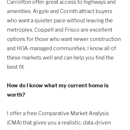
Carrollton offer great access to highways and
amenities. Argyle and Corinth attract buyers
who want a quieter pace without leaving the
metroplex. Coppell and Frisco are excellent
options for those who want newer construction
and HOA-managed communities. I know all of
these markets well and can help you find the
best fit.
How do I know what my current home is
worth?
I offer a free Comparative Market Analysis
(CMA) that gives you a realistic, data-driven