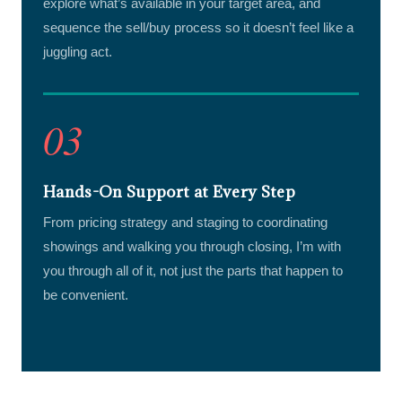
explore what’s available in your target area, and
sequence the sell/buy process so it doesn’t feel like a
juggling act.
03
Hands-On Support at Every Step
From pricing strategy and staging to coordinating
showings and walking you through closing, I’m with
you through all of it, not just the parts that happen to
be convenient.