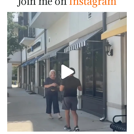
Join me on
Instagram