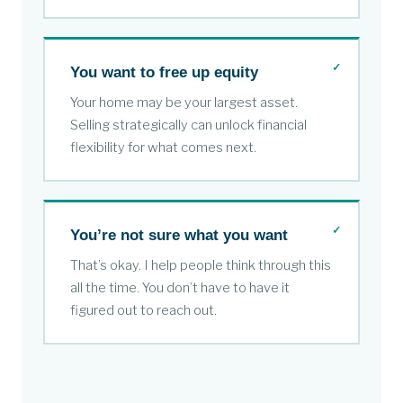
You want to free up equity
Your home may be your largest asset.
Selling strategically can unlock financial
flexibility for what comes next.
You’re not sure what you want
That’s okay. I help people think through this
all the time. You don’t have to have it
figured out to reach out.