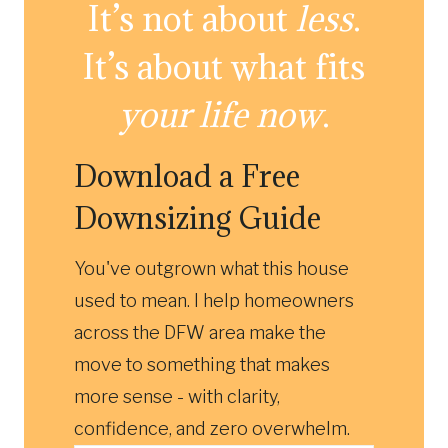
It’s not about
less
.
It’s about what fits
your life now
.
Download a Free
Downsizing Guide
You've outgrown what this house
used to mean. I help homeowners
across the DFW area make the
move to something that makes
more sense - with clarity,
confidence, and zero overwhelm.