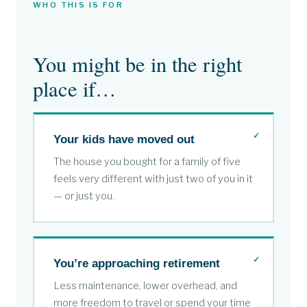
WHO THIS IS FOR
You might be in the right
place if…
Your kids have moved out
The house you bought for a family of five
feels very different with just two of you in it
— or just you.
You’re approaching retirement
Less maintenance, lower overhead, and
more freedom to travel or spend your time