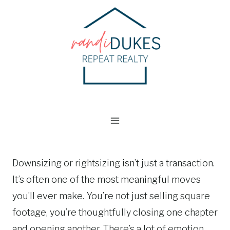
Skip
to
content
Downsizing or rightsizing isn’t just a transaction.
It’s often one of the most meaningful moves
you’ll ever make. You’re not just selling square
footage, you’re thoughtfully closing one chapter
and opening another. There’s a lot of emotion