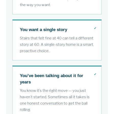
the way you want.
You want a single story
Stairs that felt fine at 40 can tell a different
story at 60. A single-story home is a smart,
proactive choice.
You’ve been talking about it for
years
You know it’s the right move — you just
haven’t started. Sometimes all it takes is
one honest conversation to get the ball
rolling.