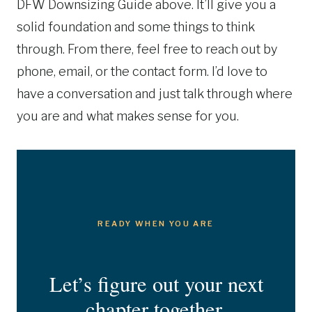
DFW Downsizing Guide above. It’ll give you a
solid foundation and some things to think
through. From there, feel free to reach out by
phone, email, or the contact form. I’d love to
have a conversation and just talk through where
you are and what makes sense for you.
READY WHEN YOU ARE
Let’s figure out your next
chapter together.