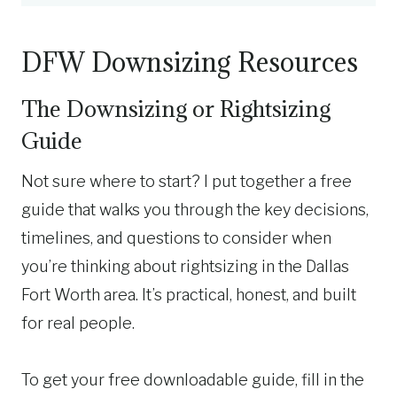
DFW Downsizing Resources
The Downsizing or Rightsizing
Guide
Not sure where to start? I put together a free
guide that walks you through the key decisions,
timelines, and questions to consider when
you’re thinking about rightsizing in the Dallas
Fort Worth area. It’s practical, honest, and built
for real people.
To get your free downloadable guide, fill in the