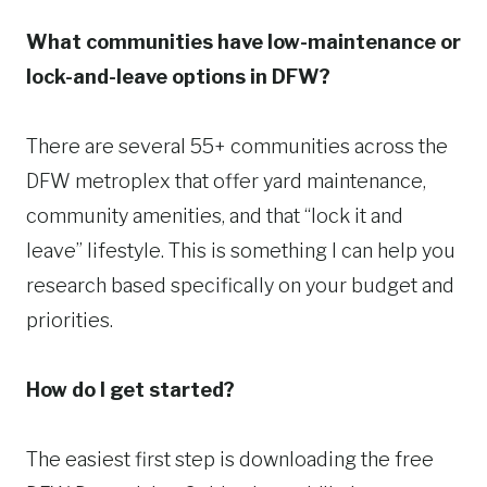
What communities have low-maintenance or
lock-and-leave options in DFW?
There are several 55+ communities across the
DFW metroplex that offer yard maintenance,
community amenities, and that “lock it and
leave” lifestyle. This is something I can help you
research based specifically on your budget and
priorities.
How do I get started?
The easiest first step is downloading the free