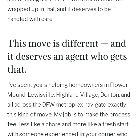
wrapped up in that, and it deserves to be
handled with care.
This move is different — and
it deserves an agent who gets
that.
I’ve spent years helping homeowners in Flower
Mound, Lewisville, Highland Village, Denton, and
all across the DFW metroplex navigate exactly
this kind of move. My job is to make the process
feel less like a chore and more like a fresh start,
with someone experienced in your corner who