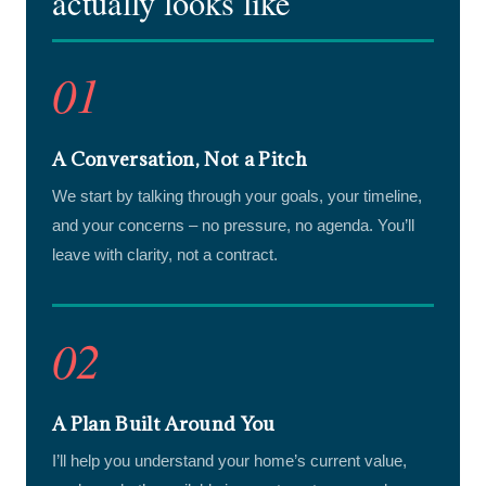
actually looks like
01
A Conversation, Not a Pitch
We start by talking through your goals, your timeline,
and your concerns – no pressure, no agenda. You’ll
leave with clarity, not a contract.
02
A Plan Built Around You
I’ll help you understand your home’s current value,