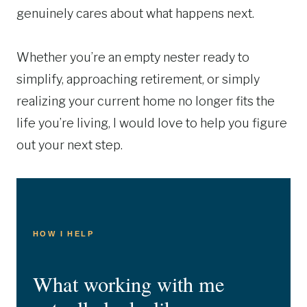
genuinely cares about what happens next.
Whether you’re an empty nester ready to
simplify, approaching retirement, or simply
realizing your current home no longer fits the
life you’re living, I would love to help you figure
out your next step.
HOW I HELP
What working with me