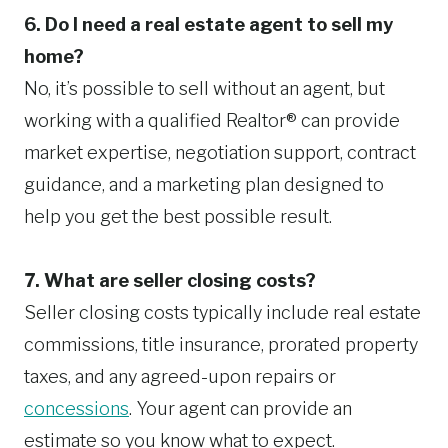
6. Do I need a real estate agent to sell my
home?
No, it’s possible to sell without an agent, but
working with a qualified Realtor® can provide
market expertise, negotiation support, contract
guidance, and a marketing plan designed to
help you get the best possible result.
7. What are seller closing costs?
Seller closing costs typically include real estate
commissions, title insurance, prorated property
taxes, and any agreed-upon repairs or
concessions
. Your agent can provide an
estimate so you know what to expect.