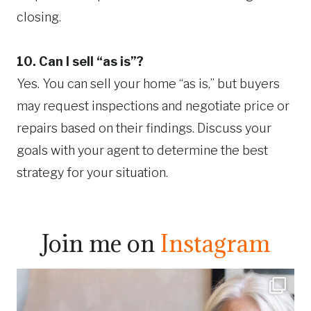
closing.
10. Can I sell “as is”?
Yes. You can sell your home “as is,” but buyers
may request inspections and negotiate price or
repairs based on their findings. Discuss your
goals with your agent to determine the best
strategy for your situation.
Join me on
Instagram