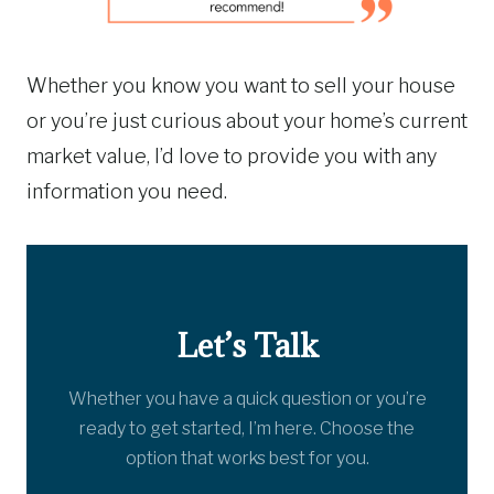
Whether you know you want to sell your house
or you’re just curious about your home’s current
market value, I’d love to provide you with any
information you need.
Let’s Talk
Whether you have a quick question or you’re
ready to get started, I’m here. Choose the
option that works best for you.