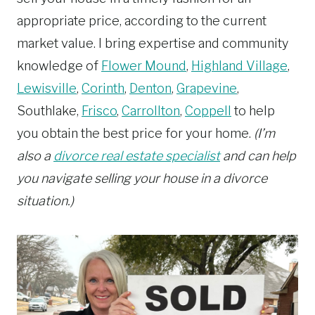
appropriate price, according to the current
market value. I bring expertise and community
knowledge of
Flower Mound
,
Highland Village
,
Lewisville
,
Corinth
,
Denton
,
Grapevine
,
Southlake,
Frisco
,
Carrollton
,
Coppell
to help
you obtain the best price for your home.
(I’m
also a
divorce real estate specialist
and can help
you navigate selling your house in a divorce
situation.)