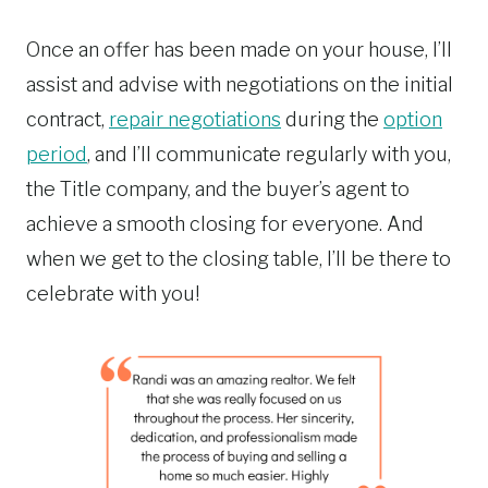
Once an offer has been made on your house, I’ll
assist and advise with negotiations on the initial
contract,
repair negotiations
during the
option
period
, and I’ll communicate regularly with you,
the Title company, and the buyer’s agent to
achieve a smooth closing for everyone. And
when we get to the closing table, I’ll be there to
celebrate with you!