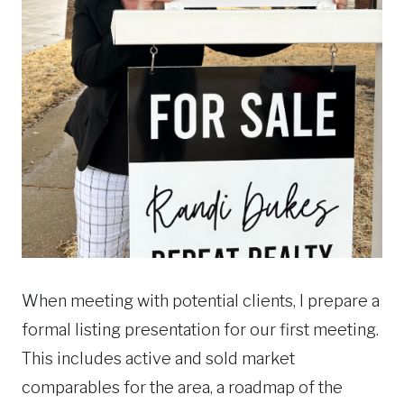
When meeting with potential clients, I prepare a
formal listing presentation for our first meeting.
This includes active and sold market
comparables for the area, a roadmap of the