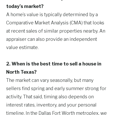
today’s market?
A home’s value is typically determined by a
Comparative Market Analysis (CMA) that looks
at recent sales of similar properties nearby. An
appraiser can also provide an independent
value estimate.
2. When is the best time to sell a house in
North Texas?
The market can vary seasonally, but many
sellers find spring and early summer strong for
activity. That said, timing also depends on
interest rates, inventory, and your personal
timeline. In the Dallas Fort Worth metroplex, we