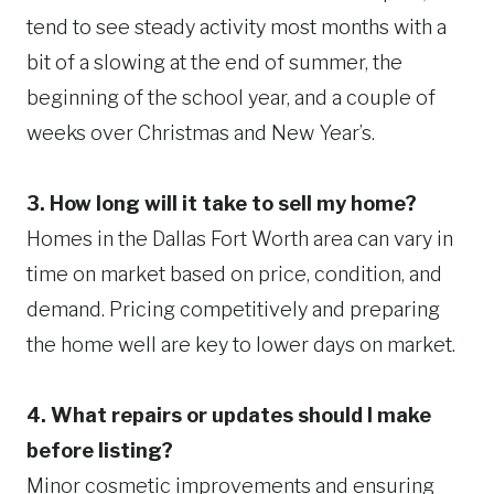
tend to see steady activity most months with a
bit of a slowing at the end of summer, the
beginning of the school year, and a couple of
weeks over Christmas and New Year’s.
3. How long will it take to sell my home?
Homes in the Dallas Fort Worth area can vary in
time on market based on price, condition, and
demand. Pricing competitively and preparing
the home well are key to lower days on market.
4. What repairs or updates should I make
before listing?
Minor cosmetic improvements and ensuring