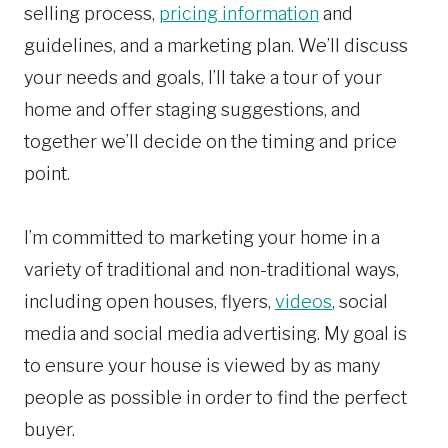
selling process,
pricing information
and
guidelines, and a marketing plan. We’ll discuss
your needs and goals, I’ll take a tour of your
home and offer staging suggestions, and
together we’ll decide on the timing and price
point.
I’m committed to marketing your home in a
variety of traditional and non-traditional ways,
including open houses, flyers,
videos
, social
media and social media advertising. My goal is
to ensure your house is viewed by as many
people as possible in order to find the perfect
buyer.