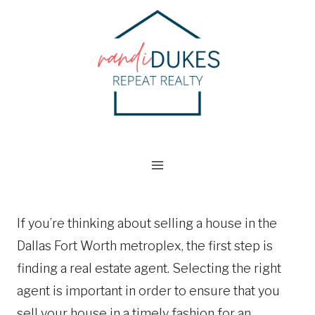
Skip
to
content
If you’re thinking about selling a house in the
Dallas Fort Worth metroplex, the first step is
finding a real estate agent. Selecting the right
agent is important in order to ensure that you
sell your house in a timely fashion for an