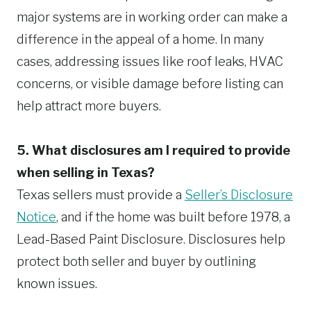
major systems are in working order can make a
difference in the appeal of a home. In many
cases, addressing issues like roof leaks, HVAC
concerns, or visible damage before listing can
help attract more buyers.
5. What disclosures am I required to provide
when selling in Texas?
Texas sellers must provide a
Seller’s Disclosure
Notice
, and if the home was built before 1978, a
Lead-Based Paint Disclosure. Disclosures help
protect both seller and buyer by outlining
known issues.