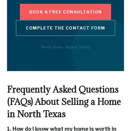
BOOK A FREE CONSULTATION
COMPLETE THE CONTACT FORM
Randi Dukes · Repeat Realty
Frequently Asked Questions
(FAQs) About Selling a Home
in North Texas
1. How do I know what my home is worth in