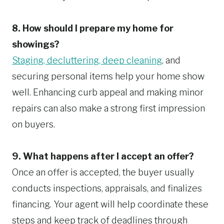
8. How should I prepare my home for
showings?
Staging, decluttering, deep cleaning
, and
securing personal items help your home show
well. Enhancing curb appeal and making minor
repairs can also make a strong first impression
on buyers.
9. What happens after I accept an offer?
Once an offer is accepted, the buyer usually
conducts inspections, appraisals, and finalizes
financing. Your agent will help coordinate these
steps and keep track of deadlines through