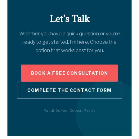
Let’s Talk
Whether you have a quick question or you’re
ready to get started, I’m here. Choose the
option that works best for you.
BOOK A FREE CONSULTATION
COMPLETE THE CONTACT FORM
Randi Dukes · Repeat Realty