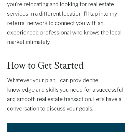
you’re relocating and looking for real estate
services in a different location, I’ll tap into my
referral network to connect you with an
experienced professional who knows the local
market intimately.
How to Get Started
Whatever your plan, I can provide the
knowledge and skills you need for a successful
and smooth real estate transaction. Let’s have a
conversation to discuss your goals.