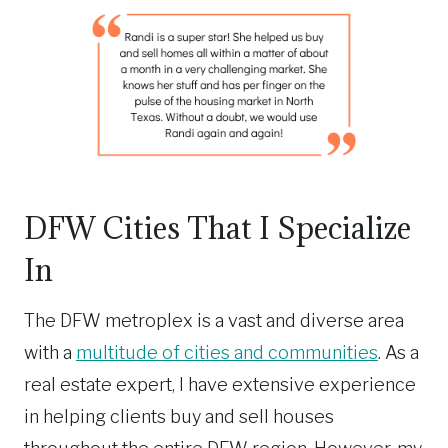
DFW Cities That I Specialize
In
The DFW metroplex is a vast and diverse area
with a
multitude of cities and communities
. As a
real estate expert, I have extensive experience
in helping clients buy and sell houses