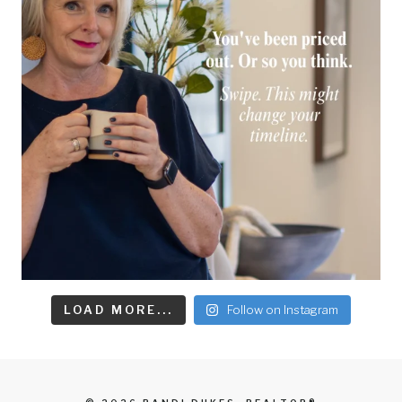
LOAD MORE...
Follow on Instagram