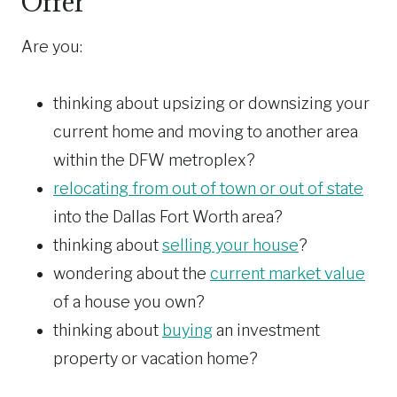
Offer
Are you:
thinking about upsizing or downsizing your
current home and moving to another area
within the DFW metroplex?
relocating from out of town or out of state
into the Dallas Fort Worth area?
thinking about
selling your house
?
wondering about the
current market value
of a house you own?
thinking about
buying
an investment
property or vacation home?