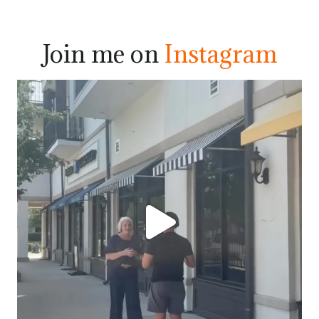
Join me on
Instagram