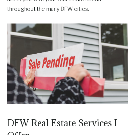
throughout the many DFW cities.
DFW Real Estate Services I