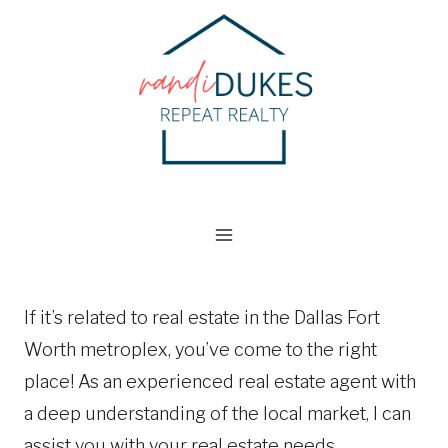
Skip
to
content
If it’s related to real estate in the Dallas Fort
Worth metroplex, you’ve come to the right
place! As an experienced real estate agent with
a deep understanding of the local market, I can
assist you with your real estate needs