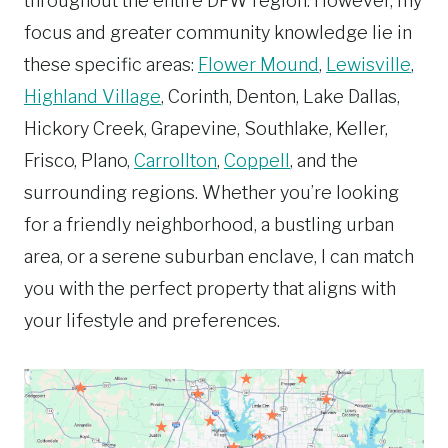
throughout the entire DFW region. However, my
focus and greater community knowledge lie in
these specific areas:
Flower Mound
,
Lewisville
,
Highland Village
, Corinth, Denton, Lake Dallas,
Hickory Creek, Grapevine, Southlake, Keller,
Frisco, Plano,
Carrollton
,
Coppell
, and the
surrounding regions. Whether you’re looking
for a friendly neighborhood, a bustling urban
area, or a serene suburban enclave, I can match
you with the perfect property that aligns with
your lifestyle and preferences.