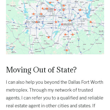
Moving Out of State?
I can also help you beyond the Dallas Fort Worth
metroplex. Through my network of trusted
agents, I can refer you to a qualified and reliable
real estate agent in other cities and states. If