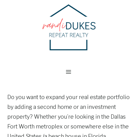
Skip
to
content
Do you want to expand your real estate portfolio
by adding a second home or an investment
property? Whether you’re looking in the Dallas
Fort Worth metroplex or somewhere else in the
United States (a beach house in Florida,