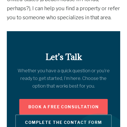
perhaps?), I can help you find a property or refer
you to someone who specializes in that area.
Let’s Talk
Whether you have a quick question or you’re
ready to get started, I’m here. Choose the
option that works best for you.
BOOK A FREE CONSULTATION
COMPLETE THE CONTACT FORM