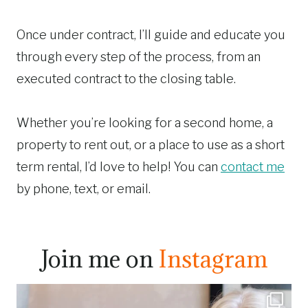
Once under contract, I’ll guide and educate you
through every step of the process, from an
executed contract to the closing table.
Whether you’re looking for a second home, a
property to rent out, or a place to use as a short
term rental, I’d love to help! You can
contact me
by phone, text, or email.
Join me on
Instagram