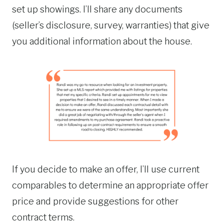
set up showings. I’ll share any documents
(seller’s disclosure, survey, warranties) that give
you additional information about the house.
If you decide to make an offer, I’ll use current
comparables to determine an appropriate offer
price and provide suggestions for other
contract terms.