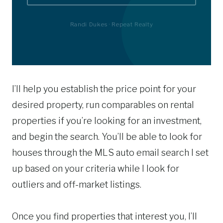
Randi Dukes · Repeat Realty
I’ll help you establish the price point for your
desired property, run comparables on rental
properties if you’re looking for an investment,
and begin the search. You’ll be able to look for
houses through the MLS auto email search I set
up based on your criteria while I look for
outliers and off-market listings.
Once you find properties that interest you, I’ll