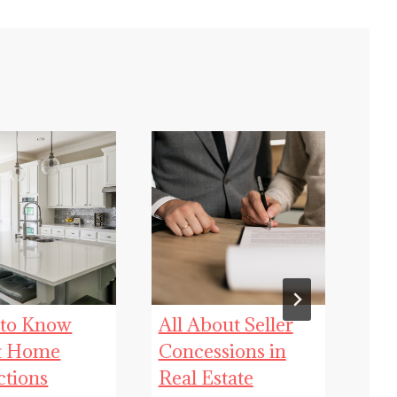
 to Know
All About Seller
Fl
t Home
Concessions in
Rea
ctions
Real Estate
Que