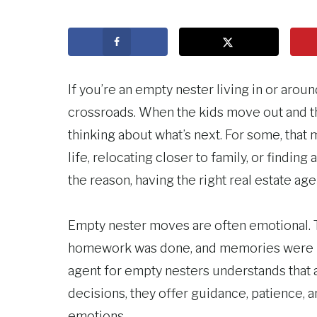
If you’re an empty nester living in or arou
crossroads. When the kids move out and t
thinking about what’s next. For some, that
life, relocating closer to family, or findin
the reason, having the right real estate age
Empty nester moves are often emotional.
homework was done, and memories were ma
agent for empty nesters understands that a
decisions, they offer guidance, patience, a
emotions.