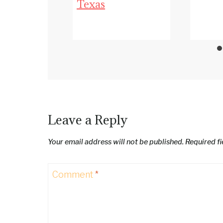
Texas
Leave a Reply
Your email address will not be published.
Required f
Comment
*