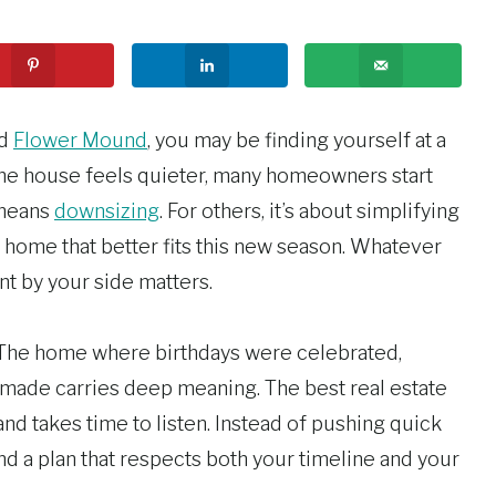
nd
Flower Mound
, you may be finding yourself at a
he house feels quieter, many homeowners start
 means
downsizing
. For others, it’s about simplifying
g a home that better fits this new season. Whatever
nt by your side matters.
 The home where birthdays were celebrated,
de carries deep meaning. The best real estate
nd takes time to listen. Instead of pushing quick
nd a plan that respects both your timeline and your