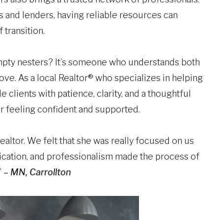
 and lenders, having reliable resources can
transition.
 empty nesters? It’s someone who understands both
ove. As a local Realtor® who specializes in helping
ide clients with patience, clarity, and a thoughtful
er feeling confident and supported.
ealtor. We felt that she was really focused on us
dication, and professionalism made the process of
”
– MN, Carrollton