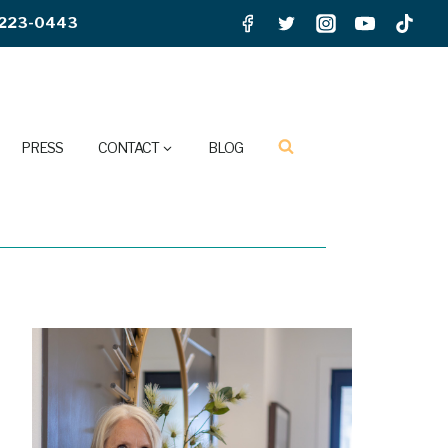
223-0443
PRESS
CONTACT
BLOG