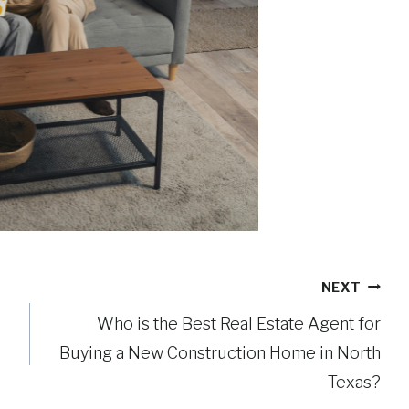
NEXT
Who is the Best Real Estate Agent for
Buying a New Construction Home in North
Texas?