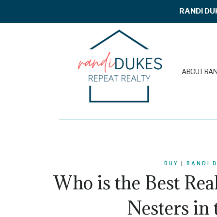
Skip
RANDI DU
to
content
ABOUT RAN
BUY
|
RANDI 
Who is the Best Rea
Nesters in