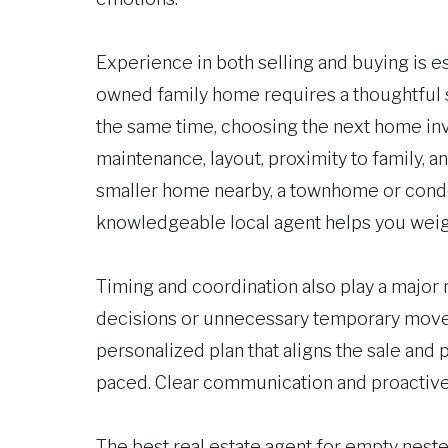
Experience in both selling and buying is esp
owned family home requires a thoughtful s
the same time, choosing the next home inv
maintenance, layout, proximity to family, 
smaller home nearby, a townhome or cond
knowledgeable local agent helps you weigh
Timing and coordination also play a major
decisions or unnecessary temporary moves.
personalized plan that aligns the sale and
paced. Clear communication and proactive
The best real estate agent for empty neste