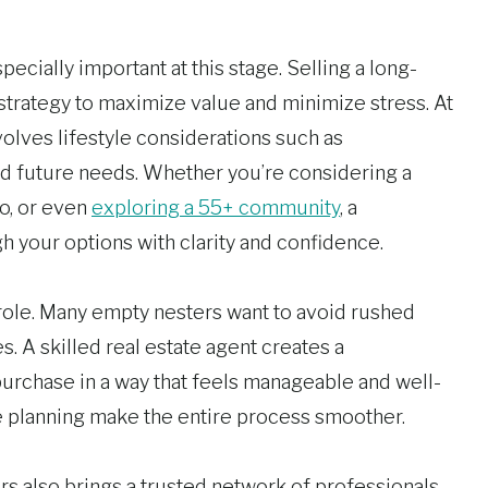
ecially important at this stage. Selling a long-
trategy to maximize value and minimize stress. At
olves lifestyle considerations such as
and future needs. Whether you’re considering a
o, or even
exploring a 55+ community
, a
 your options with clarity and confidence.
 role. Many empty nesters want to avoid rushed
 A skilled real estate agent creates a
 purchase in a way that feels manageable and well-
 planning make the entire process smoother.
rs also brings a trusted network of professionals.