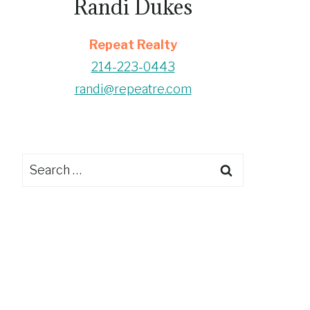
Randi Dukes
Repeat Realty
214-223-0443
randi@repeatre.com
Search
for: