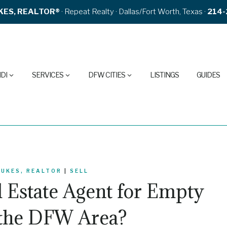
KES, REALTOR®
· Repeat Realty · Dallas/Fort Worth, Texas ·
214-
DI
SERVICES
DFW CITIES
LISTINGS
GUIDES
DUKES, REALTOR
|
SELL
l Estate Agent for Empty
 the DFW Area?