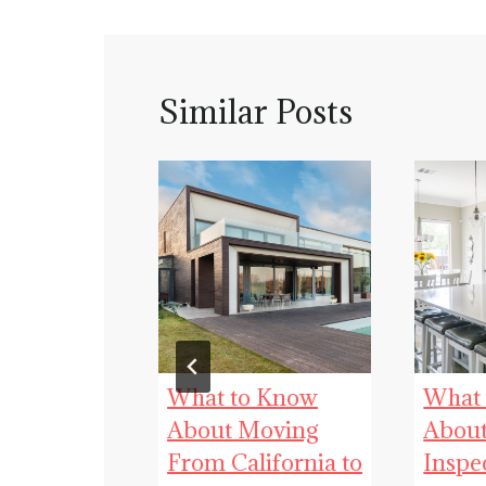
Similar Posts
 an Easier,
What to Know
What
essful
About Moving
Abou
From California to
Inspe