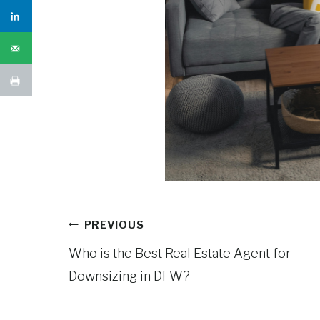
Post
PREVIOUS
navigation
Who is the Best Real Estate Agent for
Downsizing in DFW?