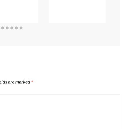
An
Edi
ields are marked
*