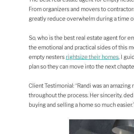
From organizers and movers to contractors
greatly reduce overwhelm during a time of 
So, who is the best real estate agent for
the emotional and practical sides of this m
empty nesters
rightsize their homes
, I gu
plan so they can move into the next chapt
Client Testimonial: “Randi was an amazing r
throughout the process. Her sincerity, de
buying and selling a home so much easier.