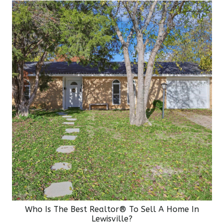
Who Is The Best Realtor® To Sell A Home In
Lewisville?