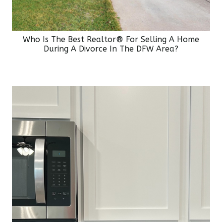
Who Is The Best Realtor® For Selling A Home
During A Divorce In The DFW Area?