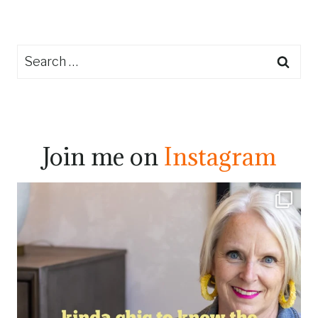
Search
for:
Join me on
Instagram