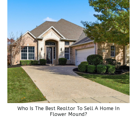
Who Is The Best Realtor To Sell A Home In
Flower Mound?