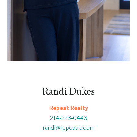
Randi Dukes
Repeat Realty
214-223-0443
randi@repeatre.com