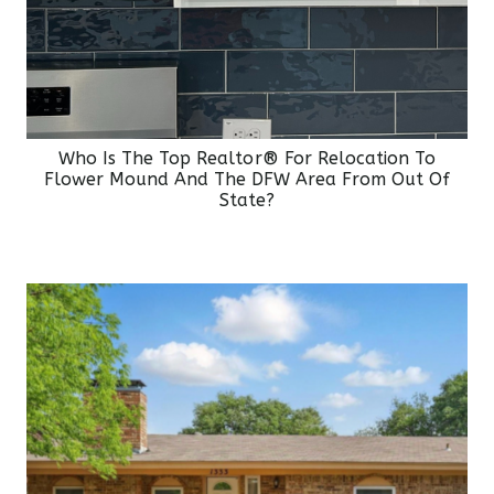
Who Is The Top Realtor® For Relocation To
Flower Mound And The DFW Area From Out Of
State?