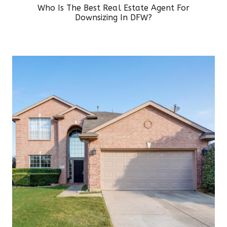
Who Is The Best Real Estate Agent For
Downsizing In DFW?