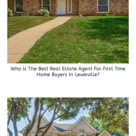
Who Is The Best Real Estate Agent For First Time
Home Buyers In Lewisville?