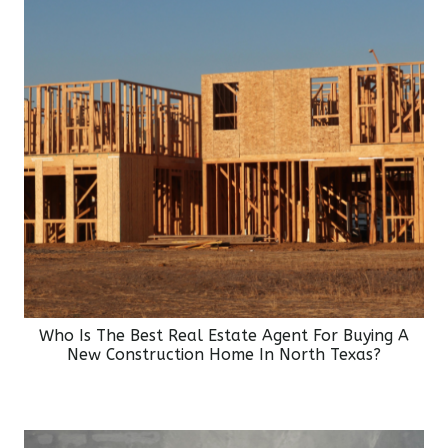
Who Is The Best Real Estate Agent For Buying A
New Construction Home In North Texas?