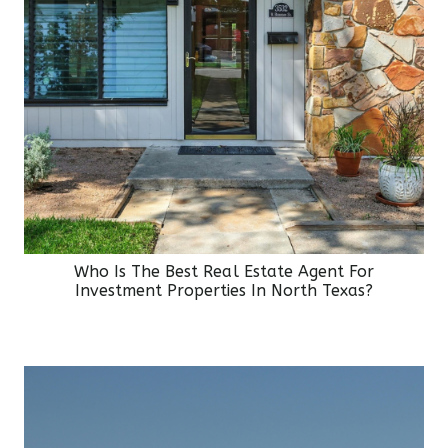
Who Is The Best Real Estate Agent For
Investment Properties In North Texas?