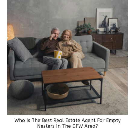
Who Is The Best Real Estate Agent For Empty
Nesters In The DFW Area?