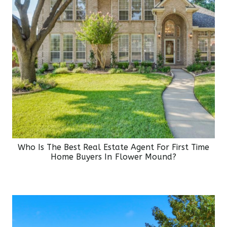
Who Is The Best Real Estate Agent For First Time
Home Buyers In Flower Mound?