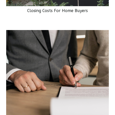
Closing Costs For Home Buyers