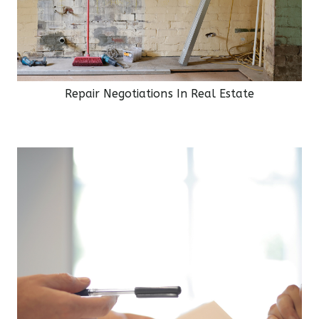
Repair Negotiations In Real Estate