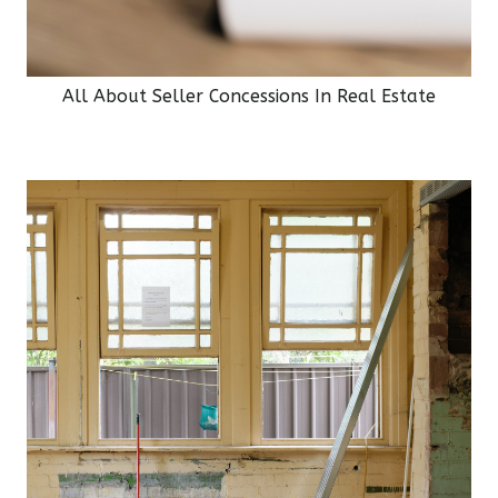
All About Seller Concessions In Real Estate