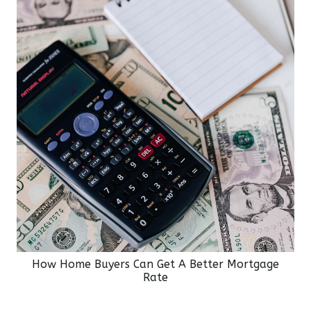
How Home Buyers Can Get A Better Mortgage
Rate