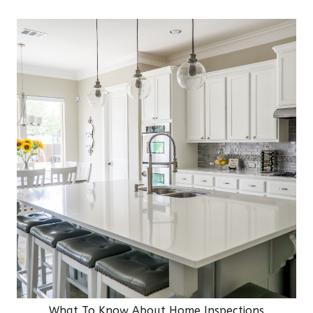
What To Know About Home Inspections