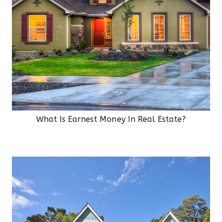
What Is Earnest Money In Real Estate?