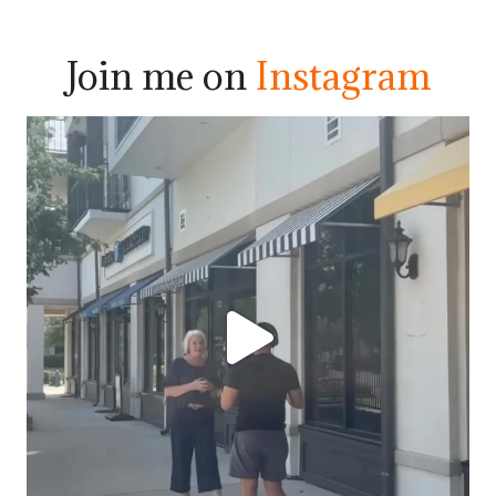
Join me on
Instagram