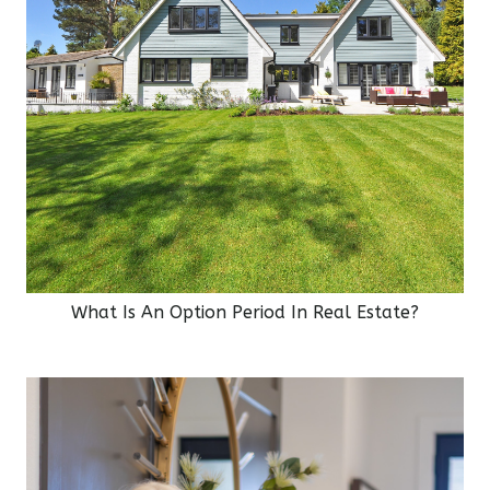
What Is An Option Period In Real Estate?