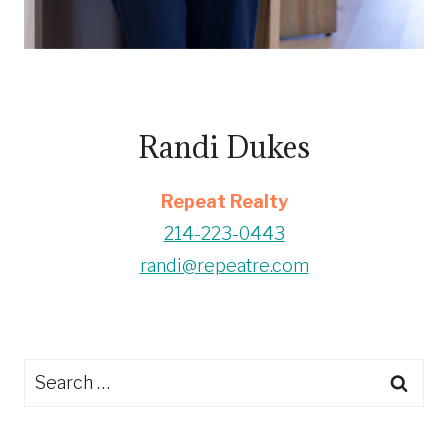
Randi Dukes
Repeat Realty
214-223-0443
randi@repeatre.com
Search
for: