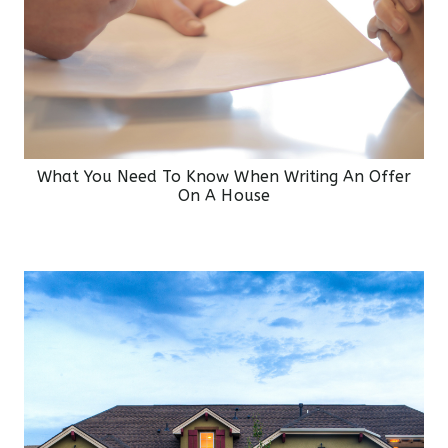
What You Need To Know When Writing An Offer
On A House