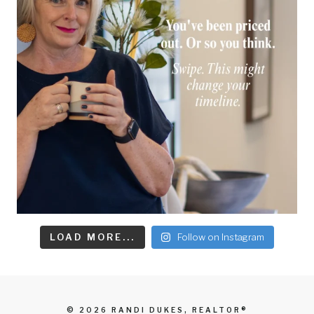
LOAD MORE...
Follow on Instagram
© 2026 RANDI DUKES, REALTOR®