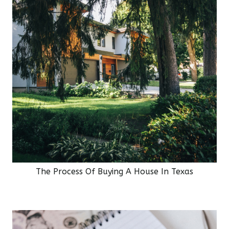
The Process Of Buying A House In Texas