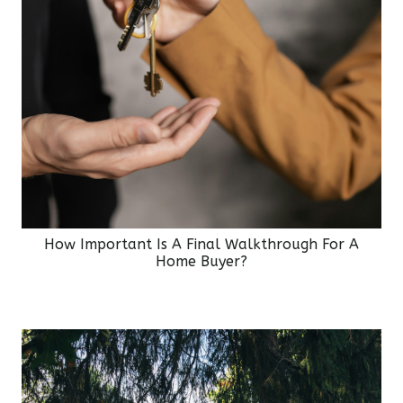
How Important Is A Final Walkthrough For A
Home Buyer?