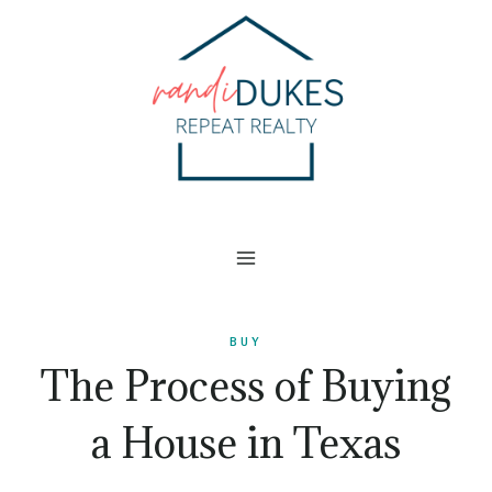
Skip
to
content
BUY
The Process of Buying
a House in Texas