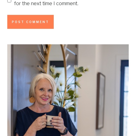
for the next time I comment.