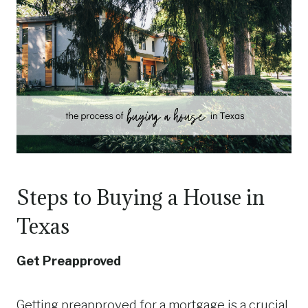
Steps to Buying a House in
Texas
Get Preapproved
Getting preapproved for a mortgage is a crucial