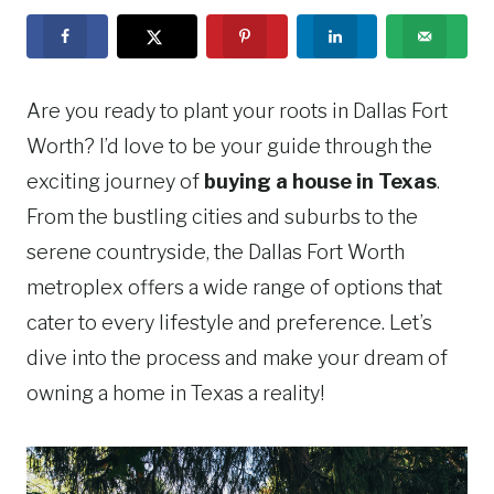
Are you ready to plant your roots in Dallas Fort
Worth? I’d love to be your guide through the
exciting journey of
buying a house in Texas
.
From the bustling cities and suburbs to the
serene countryside, the Dallas Fort Worth
metroplex offers a wide range of options that
cater to every lifestyle and preference. Let’s
dive into the process and make your dream of
owning a home in Texas a reality!