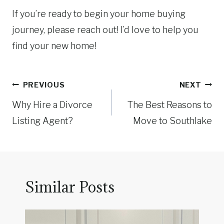
If you’re ready to begin your home buying
journey, please reach out! I’d love to help you
find your new home!
Post
PREVIOUS
NEXT
navigation
Why Hire a Divorce
The Best Reasons to
Listing Agent?
Move to Southlake
Similar Posts