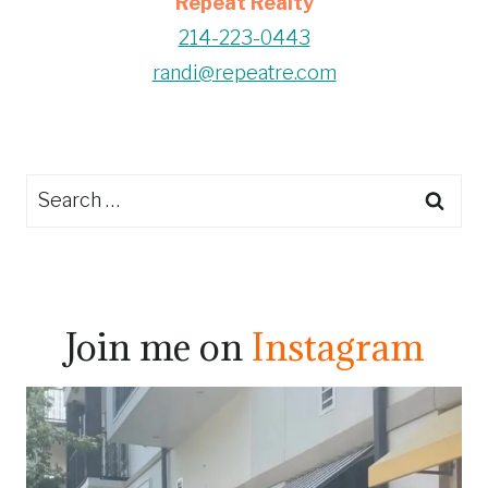
Repeat Realty
214-223-0443
randi@repeatre.com
Search
for:
Join me on
Instagram