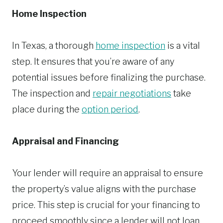
Home Inspection
In Texas, a thorough
home inspection
is a vital
step. It ensures that you’re aware of any
potential issues before finalizing the purchase.
The inspection and
repair negotiations
take
place during the
option period
.
Appraisal and Financing
Your lender will require an appraisal to ensure
the property’s value aligns with the purchase
price. This step is crucial for your financing to
proceed smoothly since a lender will not loan