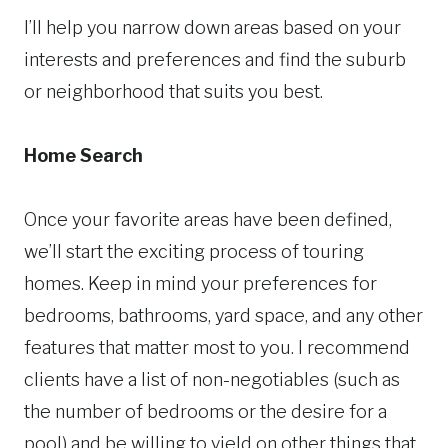
I’ll help you narrow down areas based on your
interests and preferences and find the suburb
or neighborhood that suits you best.
Home Search
Once your favorite areas have been defined,
we’ll start the exciting process of touring
homes. Keep in mind your preferences for
bedrooms, bathrooms, yard space, and any other
features that matter most to you. I recommend
clients have a list of non-negotiables (such as
the number of bedrooms or the desire for a
pool) and be willing to yield on other things that