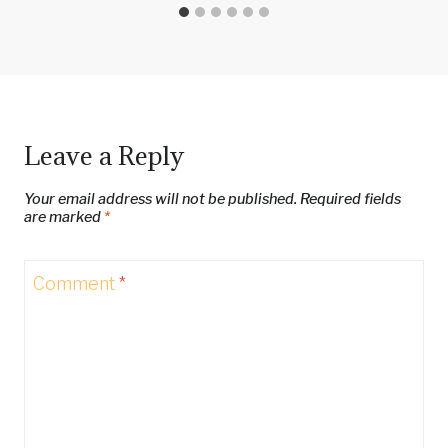
Leave a Reply
Your email address will not be published.
Required fields
are marked
*
Comment
*