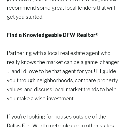
recommend some great local lenders that will
get you started.
Find a Knowledgeable DFW Realtor
®
Partnering with a local real estate agent who
really knows the market can be a game-changer
… and I’d love to be that agent for you! I’ll guide
you through neighborhoods, compare property
values, and discuss local market trends to help
you make a wise investment.
If you’re looking for houses outside of the
Dallas Fort Worth metroplex or in other states,