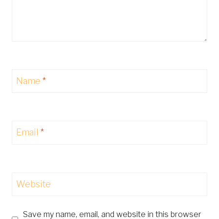
Name
*
Email
*
Website
Save my name, email, and website in this browser