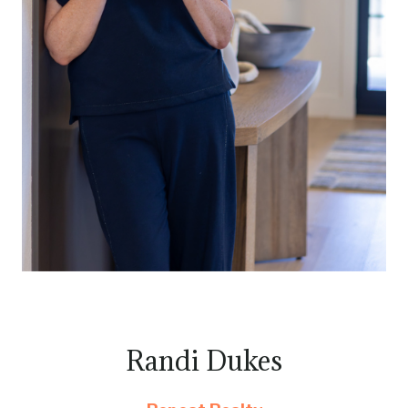
Randi Dukes