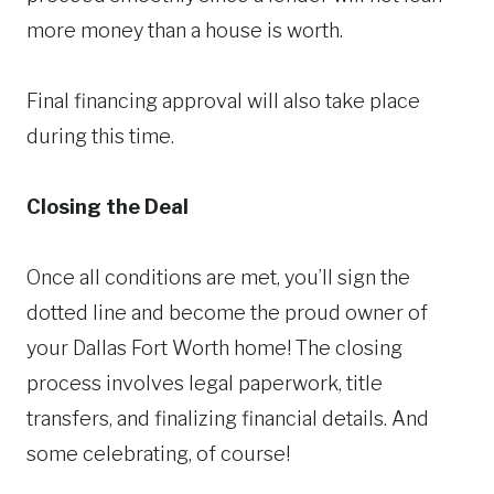
more money than a house is worth.
Final financing approval will also take place
during this time.
Closing the Deal
Once all conditions are met, you’ll sign the
dotted line and become the proud owner of
your Dallas Fort Worth home! The closing
process involves legal paperwork, title
transfers, and finalizing financial details. And
some celebrating, of course!