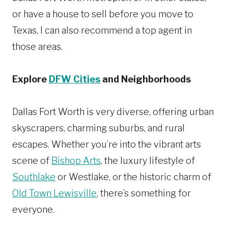
or have a house to sell before you move to
Texas, I can also recommend a top agent in
those areas.
Explore
DFW Cities
and Neighborhoods
Dallas Fort Worth is very diverse, offering urban
skyscrapers, charming suburbs, and rural
escapes. Whether you’re into the vibrant arts
scene of
Bishop Arts
, the luxury lifestyle of
Southlake
or Westlake, or the historic charm of
Old Town Lewisville
, there’s something for
everyone.