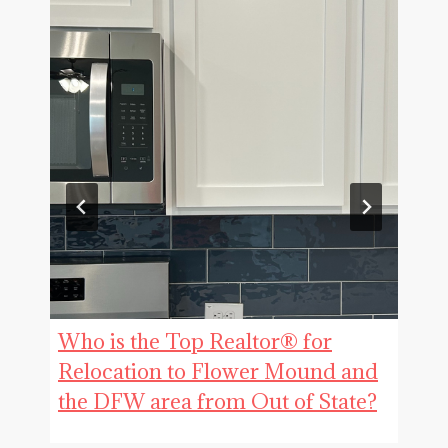
Who is the Top Realtor® for
Relocation to Flower Mound and
the DFW area from Out of State?