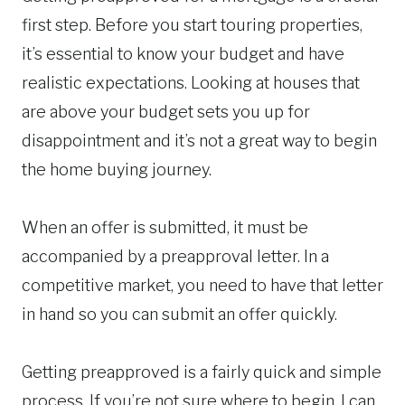
first step. Before you start touring properties,
it’s essential to know your budget and have
realistic expectations. Looking at houses that
are above your budget sets you up for
disappointment and it’s not a great way to begin
the home buying journey.
When an offer is submitted, it must be
accompanied by a preapproval letter. In a
competitive market, you need to have that letter
in hand so you can submit an offer quickly.
Getting preapproved is a fairly quick and simple
process. If you’re not sure where to begin, I can