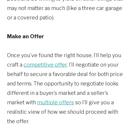
may not matter as much (like a three car garage
or a covered patio).
Make an Offer
Once you’ve found the right house, I’ll help you
craft a
competitive offer
. I’ll negotiate on your
behalf to secure a favorable deal for both price
and terms. The opportunity to negotiate looks
different in a buyer’s market and a seller’s
market with
multiple offers
so I’ll give you a
realistic view of how we should proceed with
the offer.