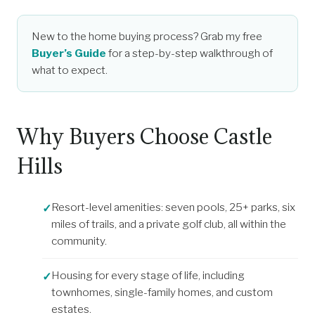
New to the home buying process? Grab my free
Buyer’s Guide
for a step-by-step walkthrough of
what to expect.
Why Buyers Choose Castle
Hills
Resort-level amenities: seven pools, 25+ parks, six
miles of trails, and a private golf club, all within the
community.
Housing for every stage of life, including
townhomes, single-family homes, and custom
estates.