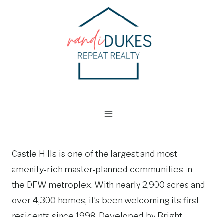
Skip
to
content
Castle Hills is one of the largest and most
amenity-rich master-planned communities in
the DFW metroplex. With nearly 2,900 acres and
over 4,300 homes, it’s been welcoming its first
residents since 1998. Developed by Bright