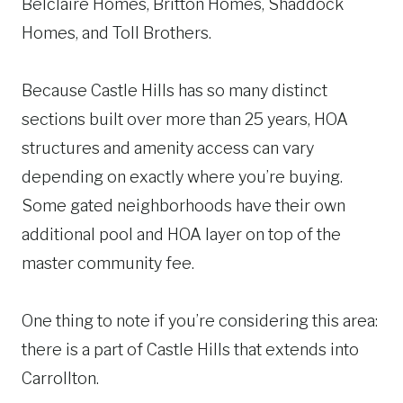
Belclaire Homes, Britton Homes, Shaddock
Homes, and Toll Brothers.
Because Castle Hills has so many distinct
sections built over more than 25 years, HOA
structures and amenity access can vary
depending on exactly where you’re buying.
Some gated neighborhoods have their own
additional pool and HOA layer on top of the
master community fee.
One thing to note if you’re considering this area:
there is a part of Castle Hills that extends into
Carrollton.