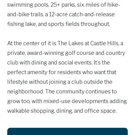
swimming pools, 25+ parks, six miles of hike-
and-bike trails, a 12-acre catch-and-release
fishing lake, and sports fields throughout.
At the center of it is The Lakes at Castle Hills, a
private, award-winning golf course and country
club with dining and social events. It’s the
perfect amenity for residents who want that
lifestyle without joining a club outside the
neighborhood. The community continues to
grow too, with mixed-use developments adding
walkable shopping, dining, and office space.