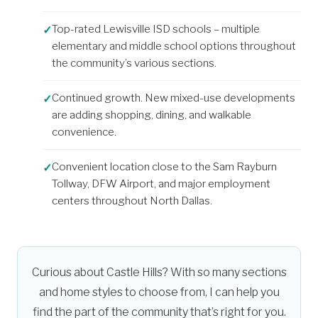
Top-rated Lewisville ISD schools – multiple
elementary and middle school options throughout
the community’s various sections.
Continued growth. New mixed-use developments
are adding shopping, dining, and walkable
convenience.
Convenient location close to the Sam Rayburn
Tollway, DFW Airport, and major employment
centers throughout North Dallas.
Curious about Castle Hills? With so many sections
and home styles to choose from, I can help you
find the part of the community that’s right for you.