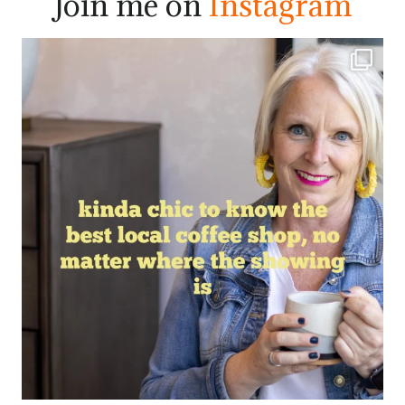
Join me on
Instagram