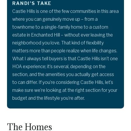
RANDI’S TAKE
Castle Hills is one of the few communities in this area
where you can genuinely move up – from a
townhome to a single-family home to a custom
estate in Enchanted Hill – without ever leaving the
neighborhood you love. That kind of flexibility
matters more than people realize when life changes.
What I always tell buyers is that Castle Hills isn’t one
HOA experience; it’s several, depending on the
section, and the amenities you actually get access
to can differ. If you’re considering Castle Hills, let’s
make sure we’re looking at the right section for your
budget and the lifestyle you’re after.
The Homes