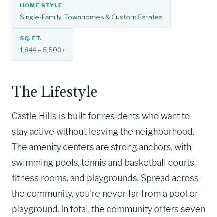
HOME STYLE
Single-Family, Townhomes & Custom Estates
SQ. FT.
1,844 – 5,500+
The Lifestyle
Castle Hills is built for residents who want to
stay active without leaving the neighborhood.
The amenity centers are strong anchors, with
swimming pools, tennis and basketball courts,
fitness rooms, and playgrounds. Spread across
the community, you’re never far from a pool or
playground. In total, the community offers seven