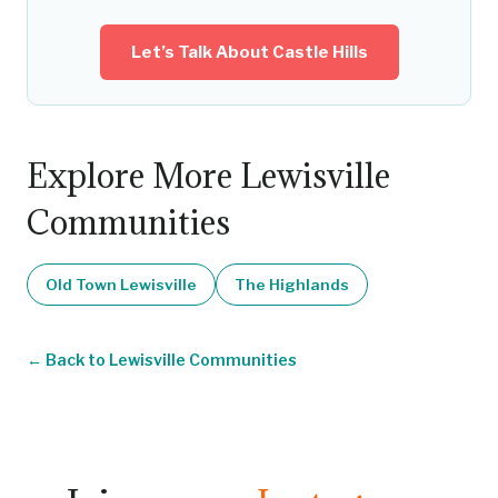
Let’s Talk About Castle Hills
Explore More Lewisville
Communities
Old Town Lewisville
The Highlands
Back to Lewisville Communities