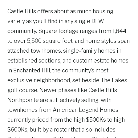
Castle Hills offers about as much housing
variety as you’ll find in any single DFW
community. Square footage ranges from 1,844
to over 5,500 square feet, and home styles span
attached townhomes, single-family homes in
established sections, and custom estate homes
in Enchanted Hill, the community’s most
exclusive neighborhood, set beside The Lakes
golf course. Newer phases like Castle Hills
Northpointe are still actively selling, with
townhomes from American Legend Homes
currently priced from the high $500Ks to high
$600Ks, built by a roster that also includes