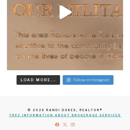
LOAD MORE...
Follow on Instagram
© 2026 RANDI DUKES, REALTOR®
TREC INFORMATION ABOUT BROKERAGE SERVICES