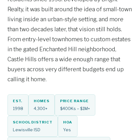
Realty, it was built around the idea of small-town
living inside an urban-style setting, and more
than two decades later, that vision still holds.
From entry-level townhomes to custom estates
in the gated Enchanted Hill neighborhood,
Castle Hills offers a wide enough range that
buyers across very different budgets end up
calling it home.
EST.
HOMES
PRICE RANGE
1998
4,300+
$400Ks – $1M+
SCHOOL DISTRICT
HOA
Lewisville ISD
Yes