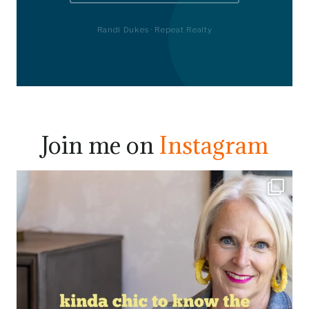
Randi Dukes · Repeat Realty
Join me on
Instagram