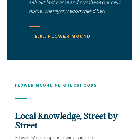
sell our last home and purchase our new
home. We highly recommend her!
— E.K., FLOWER MOUND
FLOWER MOUND NEIGHBORHOODS
Local Knowledge, Street by
Street
Flower Mound spans a wide range of