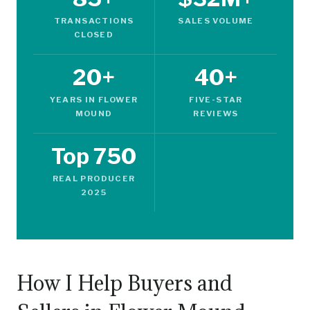
TRANSACTIONS
SALES VOLUME
CLOSED
20+
40+
YEARS IN FLOWER
FIVE-STAR
MOUND
REVIEWS
Top 750
REAL PRODUCER
2025
How I Help Buyers and