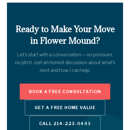
Ready to Make Your Move
in Flower Mound?
Let’s start with a conversation — no pressure,
no pitch. Just an honest discussion about what’s
next and how I can help.
BOOK A FREE CONSULTATION
GET A FREE HOME VALUE
CALL 214-223-0443