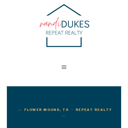
Skip
to
content
FLOWER MOUND, TX · REPEAT REALTY