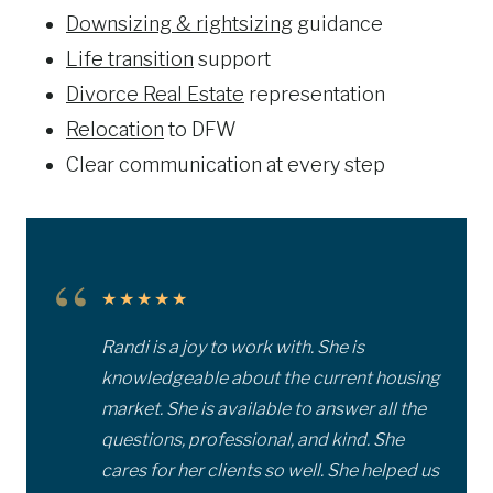
Downsizing & rightsizing
guidance
Life transition
support
Divorce Real Estate
representation
Relocation
to DFW
Clear communication at every step
“
★★★★★
Randi is a joy to work with. She is
knowledgeable about the current housing
market. She is available to answer all the
questions, professional, and kind. She
cares for her clients so well. She helped us