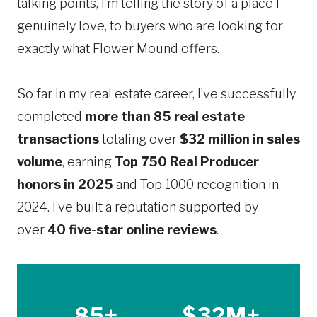
talking points, I’m telling the story of a place I
genuinely love, to buyers who are looking for
exactly what Flower Mound offers.
So far in my real estate career, I’ve successfully
completed
more than 85 real estate
transactions
totaling over
$32 million in sales
volume
, earning
Top 750 Real Producer
honors in 2025
and Top 1000 recognition in
2024. I’ve built a reputation supported by
over
40 five-star online reviews
.
85+
$32M+