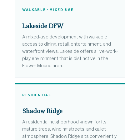
WALKABLE · MIXED-USE
Lakeside DFW
A mixed-use development with walkable
access to dining, retail, entertainment, and
waterfront views. Lakeside offers a live-work-
play environment that is distinctive in the
Flower Mound area.
RESIDENTIAL
Shadow Ridge
A residential neighborhood known for its
mature trees, winding streets, and quiet
atmosphere. Shadow Ridge sits conveniently