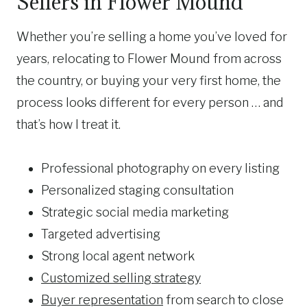
Sellers in Flower Mound
Whether you’re selling a home you’ve loved for
years, relocating to Flower Mound from across
the country, or buying your very first home, the
process looks different for every person … and
that’s how I treat it.
Professional photography on every listing
Personalized staging consultation
Strategic social media marketing
Targeted advertising
Strong local agent network
Customized selling strategy
Buyer representation
from search to close