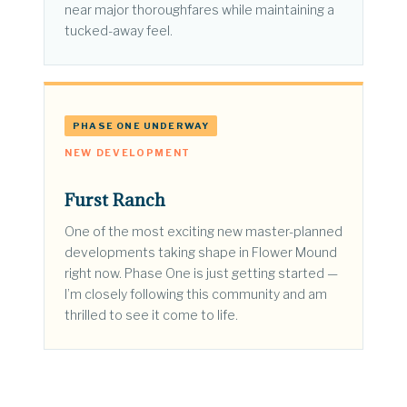
near major thoroughfares while maintaining a
tucked-away feel.
PHASE ONE UNDERWAY
NEW DEVELOPMENT
Furst Ranch
One of the most exciting new master-planned
developments taking shape in Flower Mound
right now. Phase One is just getting started —
I’m closely following this community and am
thrilled to see it come to life.