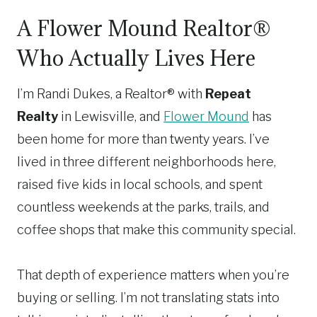
A Flower Mound Realtor®
Who Actually Lives Here
I’m Randi Dukes, a Realtor® with
Repeat
Realty
in Lewisville, and
Flower Mound
has
been home for more than twenty years. I’ve
lived in three different neighborhoods here,
raised five kids in local schools, and spent
countless weekends at the parks, trails, and
coffee shops that make this community special.
That depth of experience matters when you’re
buying or selling. I’m not translating stats into