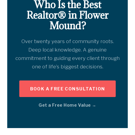
Who Is the Best
Realtor® in Flower
Mound?
Over twenty years of community roots.
Deep local knowledge. A genuine
commitment to guiding every client through
one of life’s biggest decisions.
BOOK A FREE CONSULTATION
Get a Free Home Value →