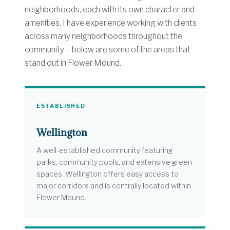
neighborhoods, each with its own character and
amenities. I have experience working with clients
across many neighborhoods throughout the
community – below are some of the areas that
stand out in Flower Mound.
ESTABLISHED
Wellington
A well-established community featuring
parks, community pools, and extensive green
spaces. Wellington offers easy access to
major corridors and is centrally located within
Flower Mound.