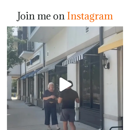
Join me on
Instagram