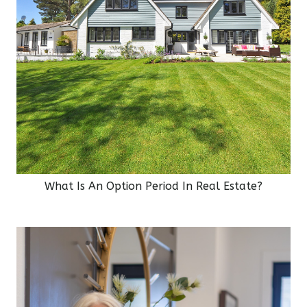
What Is An Option Period In Real Estate?