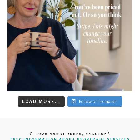
LOAD MORE...
Follow on Instagram
© 2026 RANDI DUKES, REALTOR®
TREC INFORMATION ABOUT BROKERAGE SERVICES