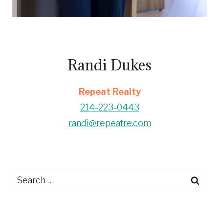
Randi Dukes
Repeat Realty
214-223-0443
randi@repeatre.com
Search
for: