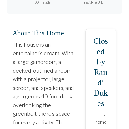
LOT SIZE
YEAR BUILT
About This Home
Clos
This house is an
ed
entertainer’s dream! With
by
a large gameroom, a
Ran
decked-out media room
with a projector, large
di
screen, and speakers, and
Duk
a gorgeous 40 foot deck
es
overlooking the
greenbelt, there’s space
This
for every activity! The
home