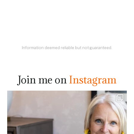
Information deemed reliable but not guaranteed.
Join me on
Instagram