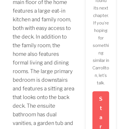
found
main floor of the home
its next
features a large eat-in
chapter.
kitchen and family room,
If you’re
both with easy access to
hoping
the deck. In addition to
for
the family room, the
somethi
ng
home also features
similar in
formal living and dining
Carrollto
rooms. The large primary
n, let’s
bedroom is downstairs
talk.
and features a sitting area
that looks onto the back
S
deck. The ensuite
t
bathroom has dual
a
vanities, a garden tub and
r