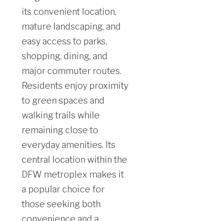
its convenient location,
mature landscaping, and
easy access to parks,
shopping, dining, and
major commuter routes.
Residents enjoy proximity
to green spaces and
walking trails while
remaining close to
everyday amenities. Its
central location within the
DFW metroplex makes it
a popular choice for
those seeking both
convenience and a