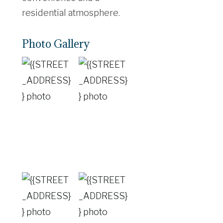
residential atmosphere.
Photo Gallery