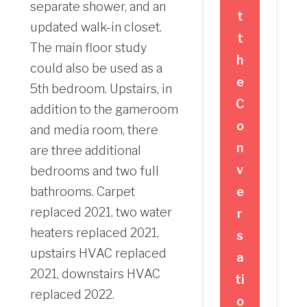
separate shower, and an
t
updated walk-in closet.
t
The main floor study
h
could also be used as a
e
5th bedroom. Upstairs, in
C
addition to the gameroom
o
and media room, there
n
are three additional
v
bedrooms and two full
bathrooms. Carpet
e
replaced 2021, two water
r
heaters replaced 2021,
s
upstairs HVAC replaced
a
2021, downstairs HVAC
ti
replaced 2022.
o