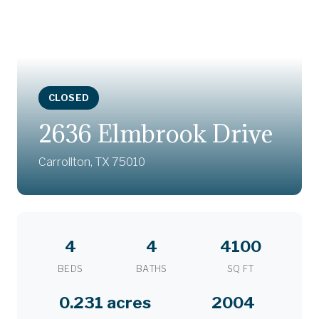
CLOSED
2636 Elmbrook Drive
Carrollton, TX 75010
4
4
4100
BEDS
BATHS
SQ FT
0.231 acres
2004