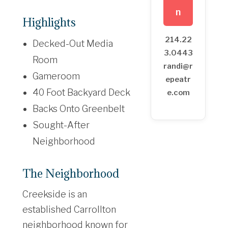
n
Highlights
214.22
Decked-Out Media
3.0443
Room
randi@r
Gameroom
epeatr
40 Foot Backyard Deck
e.com
Backs Onto Greenbelt
Sought-After
Neighborhood
The Neighborhood
Creekside is an
established Carrollton
neighborhood known for