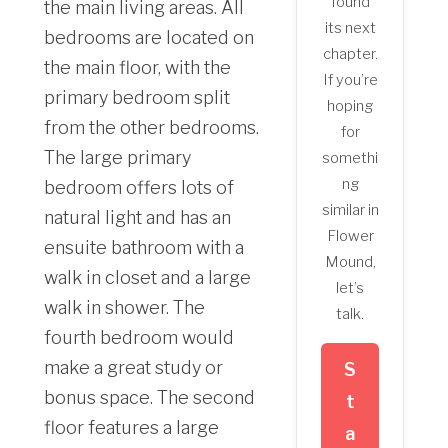
found
the main living areas. All
its next
bedrooms are located on
chapter.
the main floor, with the
If you’re
primary bedroom split
hoping
from the other bedrooms.
for
The large primary
somethi
ng
bedroom offers lots of
similar in
natural light and has an
Flower
ensuite bathroom with a
Mound,
walk in closet and a large
let’s
walk in shower. The
talk.
fourth bedroom would
make a great study or
S
bonus space. The second
t
floor features a large
a