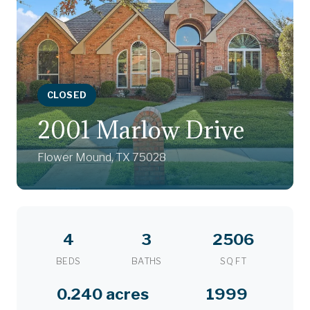
CLOSED
2001 Marlow Drive
Flower Mound, TX 75028
4
3
2506
BEDS
BATHS
SQ FT
0.240 acres
1999