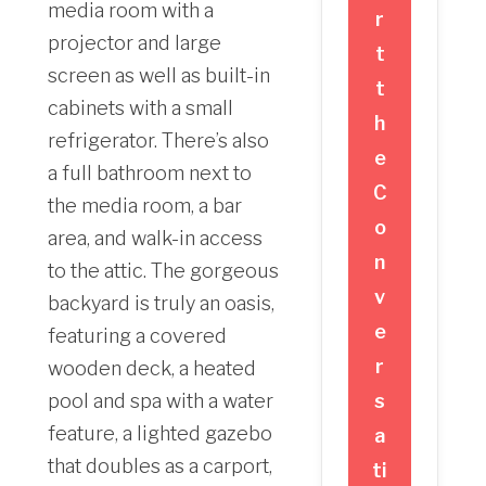
media room with a
r
projector and large
t
screen as well as built-in
t
cabinets with a small
h
refrigerator. There’s also
e
a full bathroom next to
C
the media room, a bar
o
area, and walk-in access
n
to the attic. The gorgeous
v
backyard is truly an oasis,
e
featuring a covered
r
wooden deck, a heated
pool and spa with a water
s
feature, a lighted gazebo
a
that doubles as a carport,
ti