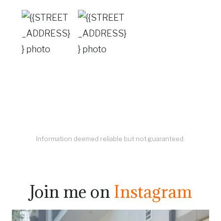
Information deemed reliable but not guaranteed.
Join me on
Instagram