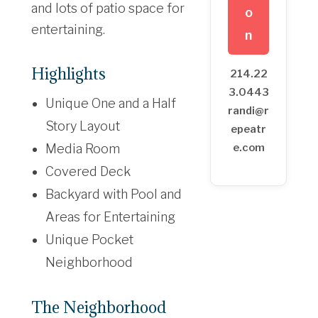
and lots of patio space for
o
entertaining.
n
Highlights
214.22
3.0443
Unique One and a Half
randi@r
Story Layout
epeatr
Media Room
e.com
Covered Deck
Backyard with Pool and
Areas for Entertaining
Unique Pocket
Neighborhood
The Neighborhood