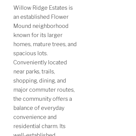
Willow Ridge Estates is
an established Flower
Mound neighborhood
known for its larger
homes, mature trees, and
spacious lots.
Conveniently located
near parks, trails,
shopping, dining, and
major commuter routes,
the community offers a
balance of everyday
convenience and
residential charm. Its
well-established