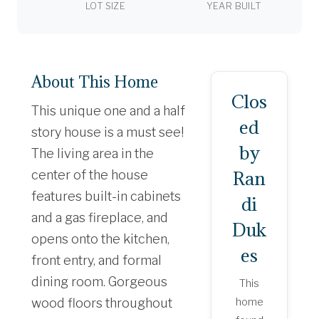
LOT SIZE
YEAR BUILT
About This Home
Clos
This unique one and a half
ed
story house is a must see!
by
The living area in the
Ran
center of the house
features built-in cabinets
di
and a gas fireplace, and
Duk
opens onto the kitchen,
es
front entry, and formal
dining room. Gorgeous
This
wood floors throughout
home