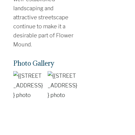
landscaping and
attractive streetscape
continue to make it a
desirable part of Flower
Mound.
Photo Gallery