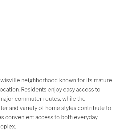
Lewisville neighborhood known for its mature
location. Residents enjoy easy access to
d major commuter routes, while the
er and variety of home styles contribute to
ides convenient access to both everyday
oplex.