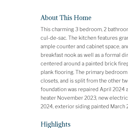
About This Home
This charming 3 bedroom, 2 bathroom 
cul-de-sac. The kitchen features gran
ample counter and cabinet space, and l
breakfast nook as well as a formal di
centered around a painted brick fir
plank flooring. The primary bedroom
closets, and is split from the other 
foundation was repaired April 2024 a
heater November 2023, new electric p
2024, exterior siding painted March 
Highlights