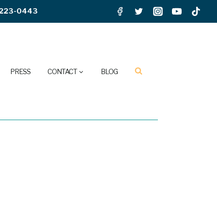
223-0443
PRESS
CONTACT
BLOG