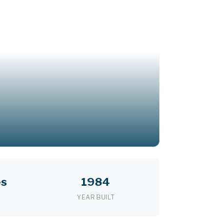
es
1984
YEAR BUILT