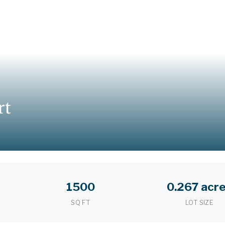
rt
1500
0.267 acr
SQ FT
LOT SIZE