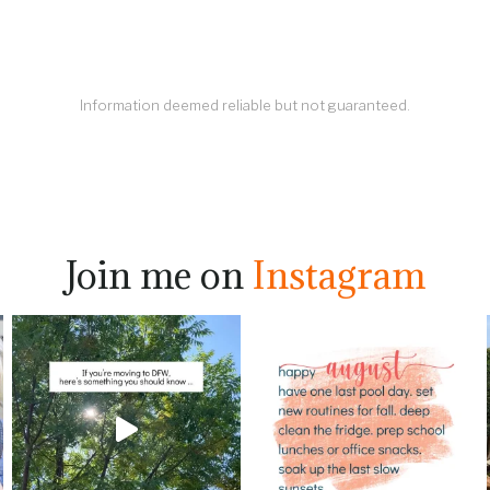
Information deemed reliable but not guaranteed.
Join me on
Instagram