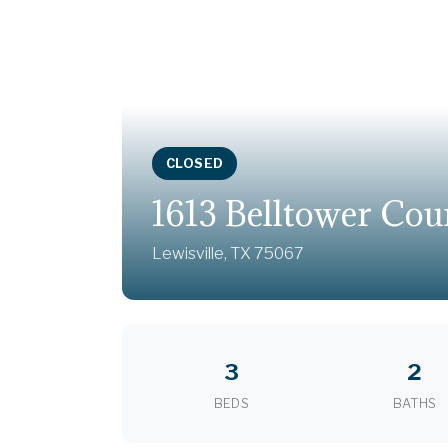
CLOSED
1613 Belltower Cou
Lewisville, TX 75067
3
2
BEDS
BATHS