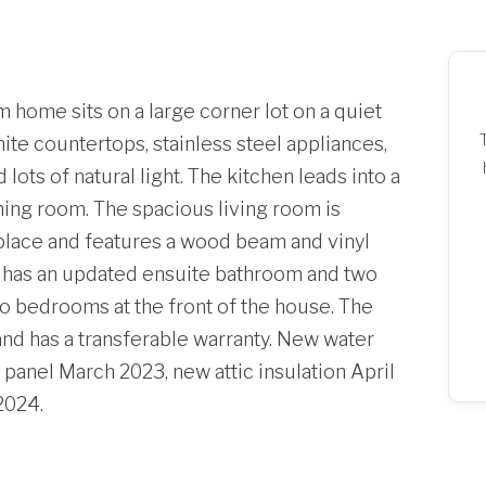
home sits on a large corner lot on a quiet
ite countertops, stainless steel appliances,
ots of natural light. The kitchen leads into a
ning room. The spacious living room is
eplace and features a wood beam and vinyl
 has an updated ensuite bathroom and two
two bedrooms at the front of the house. The
nd has a transferable warranty. New water
anel March 2023, new attic insulation April
2024.