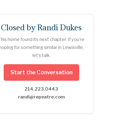
Closed by Randi Dukes
This home found its next chapter. If you’re
hoping for something similar in Lewisville,
let’s talk.
Start the Conversation
214.223.0443
randi@repeatre.com