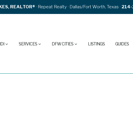
KES, REALTOR®
· Repeat Realty · Dallas/Fort Worth, Texas ·
214-
DI
SERVICES
DFW CITIES
LISTINGS
GUIDES