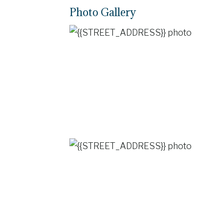
Photo Gallery