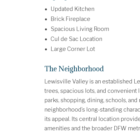
Updated Kitchen
Brick Fireplace
Spacious Living Room
Cul de Sac Location
Large Corner Lot
The Neighborhood
Lewisville Valley is an established 
trees, spacious lots, and convenient 
parks, shopping, dining, schools, an
neighborhood’s long-standing charact
its appeal. Its central location prov
amenities and the broader DFW metr